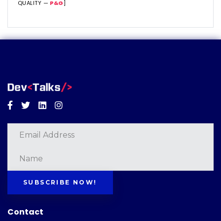
QUALITY —
P&G
]
Facebook
Twitter
Linkedin
Instagram
SUBSCRIBE NOW!
Contact