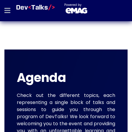
Powered by
Agenda
Check out the different topics, each
representing a single block of talks and
sessions to guide you through the
program of DevTalks! We look forward to
welcoming you to the event and providing
you with an unforgettable learning and