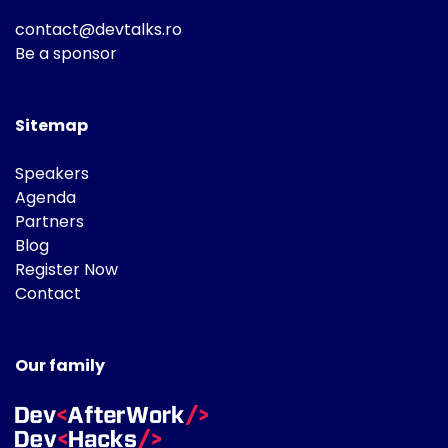
contact@devtalks.ro
Be a sponsor
Sitemap
Speakers
Agenda
Partners
Blog
Register Now
Contact
Our family