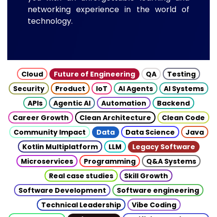
networking experience in the world of
technology.
Cloud
Future of Engineering
QA
Testing
Security
Product
IoT
AI Agents
AI Systems
APIs
Agentic AI
Automation
Backend
Career Growth
Clean Architecture
Clean Code
Community Impact
Data
Data Science
Java
Kotlin Multiplatform
LLM
Legacy Software
Microservices
Programming
Q&A Systems
Real case studies
Skill Growth
Software Development
Software engineering
Technical Leadership
Vibe Coding