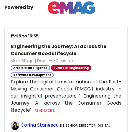
Powered by
15:25 to 15:55
Engineering the Journey: AI across the
Consumer Goods lifecycle
Main Stage | Day 1 — 30 minutes
Artificial Intelligence
Future of Engineering
Software Development
Explore the digital transformation of the Fast-
Moving Consumer Goods (FMCG) industry in
our insightful presentation, " Engineering the
Journey: AI across the Consumer Goods
lifecycle".
READ MORE...
Corina Stanescu
[IT SENIOR DIRECTOR, DIGITAL