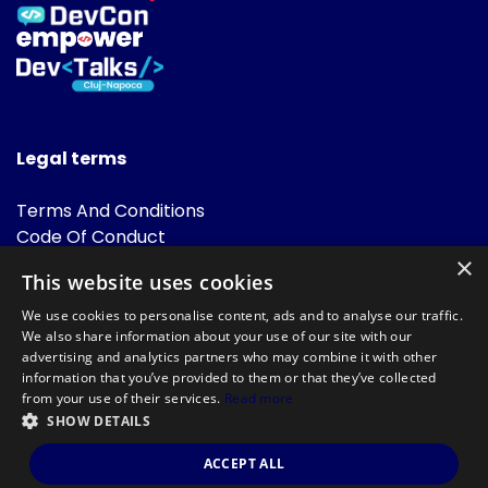
Legal terms
Terms And Conditions
Code Of Conduct
Cookies Policies
×
This website uses cookies
FAQ
We use cookies to personalise content, ads and to analyse our traffic.
We also share information about your use of our site with our
advertising and analytics partners who may combine it with other
information that you’ve provided to them or that they’ve collected
from your use of their services.
Read more
SHOW DETAILS
Powered by
©DevTalks All rights reserved 2014 - 2026 — Made by
Archweb
ACCEPT ALL
Systems
.