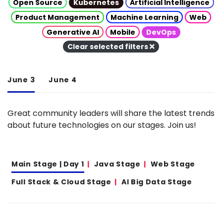
Open Source
Kubernetes
Artificial Intelligence
Product Management
Machine Learning
Web
Generative AI
Mobile
DevOps
Clear selected filters
June 3
June 4
Great community leaders will share the latest trends
about future technologies on our stages. Join us!
Main Stage | Day 1
Java Stage
Web Stage
Full Stack & Cloud Stage
AI Big Data Stage