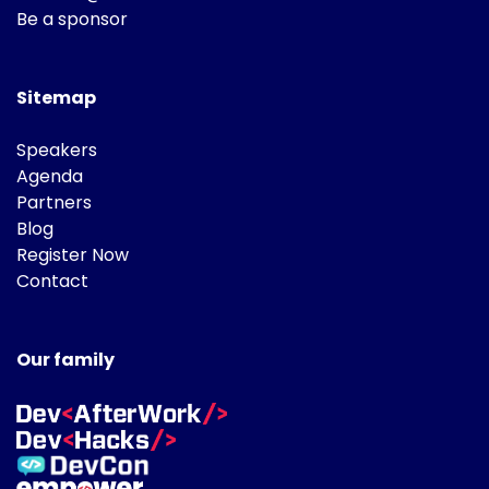
Be a sponsor
Sitemap
Speakers
Agenda
Partners
Blog
Register Now
Contact
Our family