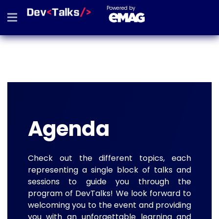
Powered by
Agenda
Check out the different topics, each
representing a single block of talks and
sessions to guide you through the
program of DevTalks! We look forward to
welcoming you to the event and providing
you with an unforgettable learning and