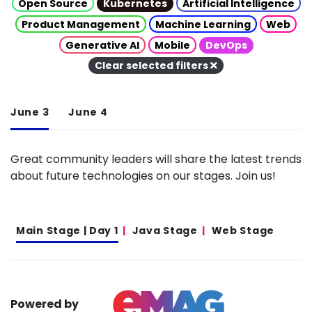
Open Source
Kubernetes
Artificial Intelligence
Product Management
Machine Learning
Web
Generative AI
Mobile
DevOps
Clear selected filters
June 3
June 4
Great community leaders will share the latest trends
about future technologies on our stages. Join us!
Main Stage | Day 1
Java Stage
Web Stage
Powered by