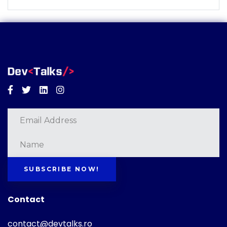
Facebook
Twitter
Linkedin
Instagram
SUBSCRIBE NOW!
Contact
contact@devtalks.ro