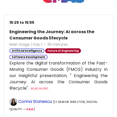
15:25 to 15:55
Engineering the Journey: AI across the
Consumer Goods lifecycle
Main Stage | Day 1 — 30 minutes
Artificial Intelligence
Future of Engineering
Software Development
Explore the digital transformation of the Fast-
Moving Consumer Goods (FMCG) industry in
our insightful presentation, " Engineering the
Journey: AI across the Consumer Goods
lifecycle".
READ MORE...
Corina Stanescu
[IT SENIOR DIRECTOR, DIGITAL
QUALITY —
P&G
]