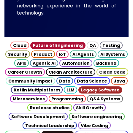
networking experience in the world of
technology.
Cloud
Future of Engineering
QA
Testing
Security
Product
IoT
AI Agents
AI Systems
APIs
Agentic AI
Automation
Backend
Career Growth
Clean Architecture
Clean Code
Community Impact
Data
Data Science
Java
Kotlin Multiplatform
LLM
Legacy Software
Microservices
Programming
Q&A Systems
Real case studies
Skill Growth
Software Development
Software engineering
Technical Leadership
Vibe Coding