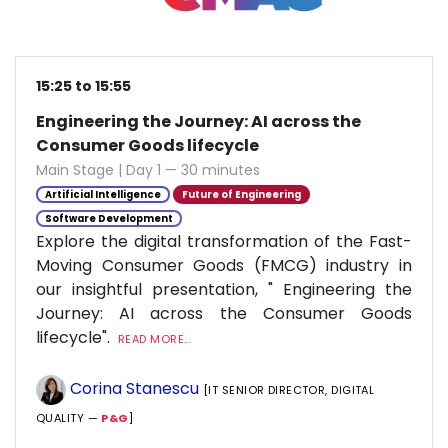
15:25 to 15:55
Engineering the Journey: AI across the
Consumer Goods lifecycle
Main Stage | Day 1 — 30 minutes
Artificial Intelligence
Future of Engineering
Software Development
Explore the digital transformation of the Fast-
Moving Consumer Goods (FMCG) industry in
our insightful presentation, " Engineering the
Journey: AI across the Consumer Goods
lifecycle".
READ MORE...
Corina Stanescu
[IT SENIOR DIRECTOR, DIGITAL
QUALITY —
P&G
]