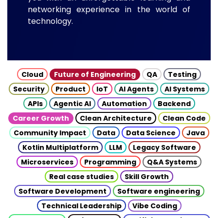
networking experience in the world of
technology.
Cloud
Future of Engineering
QA
Testing
Security
Product
IoT
AI Agents
AI Systems
APIs
Agentic AI
Automation
Backend
Career Growth
Clean Architecture
Clean Code
Community Impact
Data
Data Science
Java
Kotlin Multiplatform
LLM
Legacy Software
Microservices
Programming
Q&A Systems
Real case studies
Skill Growth
Software Development
Software engineering
Technical Leadership
Vibe Coding