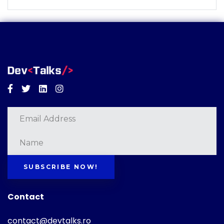
Facebook
Twitter
Linkedin
Instagram
SUBSCRIBE NOW!
Contact
contact@devtalks.ro