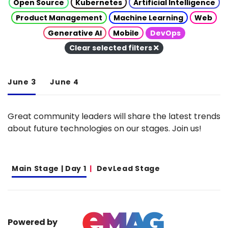
Open Source
Kubernetes
Artificial Intelligence
Product Management
Machine Learning
Web
Generative AI
Mobile
DevOps
Clear selected filters
June 3
June 4
Great community leaders will share the latest trends
about future technologies on our stages. Join us!
Main Stage | Day 1
DevLead Stage
Powered by