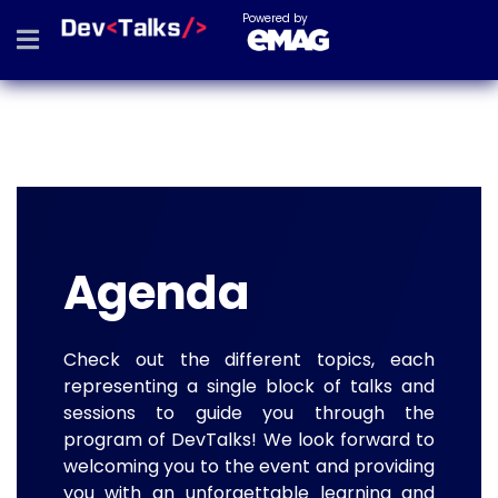
Powered by
Agenda
Check out the different topics, each
representing a single block of talks and
sessions to guide you through the
program of DevTalks! We look forward to
welcoming you to the event and providing
you with an unforgettable learning and