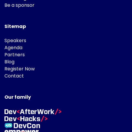
Be a sponsor
Sitemap
Speakers
Agenda
Partners
Blog
Register Now
Contact
Our family