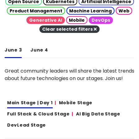
Open Source
Kubernetes
Artificial Intelligence
Product Management
Machine Learning
Web
Generative AI
Mobile
DevOps
Clear selected filters
June 3
June 4
Great community leaders will share the latest trends
about future technologies on our stages. Join us!
Main Stage | Day 1
Mobile Stage
Full Stack & Cloud Stage
AI Big Data Stage
DevLead Stage