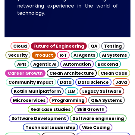
networking experience in the world of
technology.
Cloud
Future of Engineering
QA
Testing
Security
Product
IoT
AI Agents
AI Systems
APIs
Agentic AI
Automation
Backend
Career Growth
Clean Architecture
Clean Code
Community Impact
Data
Data Science
Java
Kotlin Multiplatform
LLM
Legacy Software
Microservices
Programming
Q&A Systems
Real case studies
Skill Growth
Software Development
Software engineering
Technical Leadership
Vibe Coding