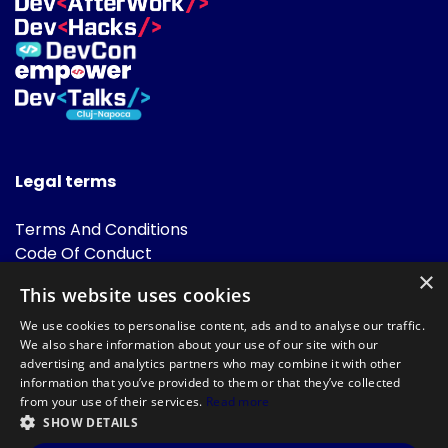
Legal terms
Terms And Conditions
Code Of Conduct
Cookies Policies
×
This website uses cookies
FAQ
We use cookies to personalise content, ads and to analyse our traffic.
We also share information about your use of our site with our
advertising and analytics partners who may combine it with other
information that you’ve provided to them or that they’ve collected
from your use of their services.
Read more
SHOW DETAILS
Powered by