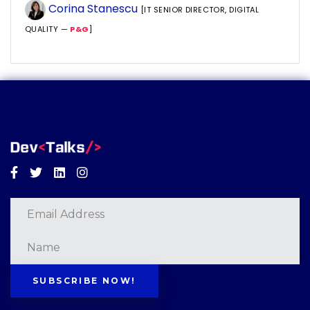
Corina Stanescu
[IT SENIOR DIRECTOR, DIGITAL
QUALITY —
P&G
]
Facebook
Twitter
Linkedin
Instagram
SUBSCRIBE NOW!