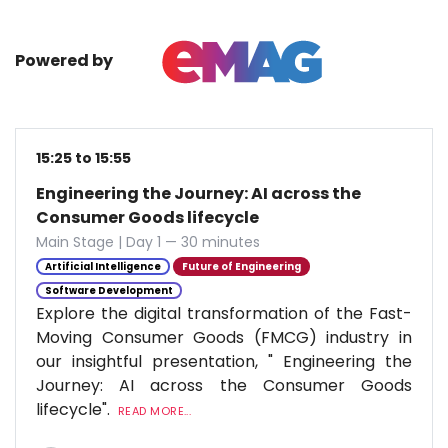
Powered by
15:25 to 15:55
Engineering the Journey: AI across the
Consumer Goods lifecycle
Main Stage | Day 1 — 30 minutes
Artificial Intelligence
Future of Engineering
Software Development
Explore the digital transformation of the Fast-
Moving Consumer Goods (FMCG) industry in
our insightful presentation, " Engineering the
Journey: AI across the Consumer Goods
lifecycle".
READ MORE...