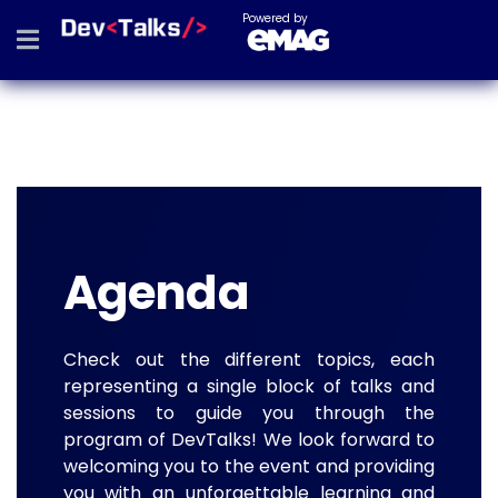
Powered by
Agenda
Check out the different topics, each
representing a single block of talks and
sessions to guide you through the
program of DevTalks! We look forward to
welcoming you to the event and providing
you with an unforgettable learning and