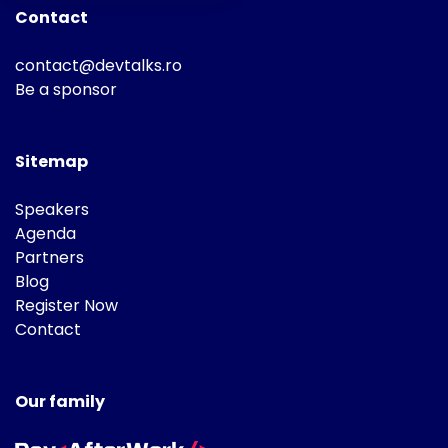
Contact
contact@devtalks.ro
Be a sponsor
Sitemap
Speakers
Agenda
Partners
Blog
Register Now
Contact
Our family