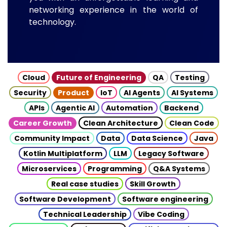
networking experience in the world of
technology.
Cloud
Future of Engineering
QA
Testing
Security
Product
IoT
AI Agents
AI Systems
APIs
Agentic AI
Automation
Backend
Career Growth
Clean Architecture
Clean Code
Community Impact
Data
Data Science
Java
Kotlin Multiplatform
LLM
Legacy Software
Microservices
Programming
Q&A Systems
Real case studies
Skill Growth
Software Development
Software engineering
Technical Leadership
Vibe Coding