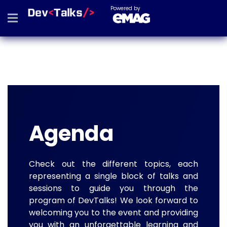
Powered by
Agenda
Check out the different topics, each
representing a single block of talks and
sessions to guide you through the
program of DevTalks! We look forward to
welcoming you to the event and providing
you with an unforgettable learning and