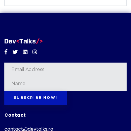
Facebook
Twitter
Linkedin
Instagram
SUBSCRIBE NOW!
Contact
contact@devtalks.ro