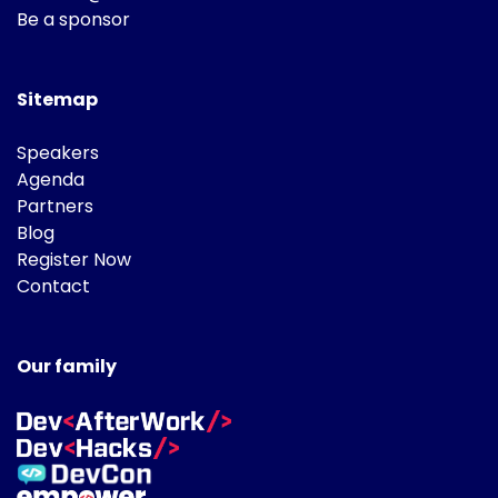
Be a sponsor
Sitemap
Speakers
Agenda
Partners
Blog
Register Now
Contact
Our family