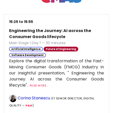
15:25 to 15:55
Engineering the Journey: AI across the
Consumer Goods lifecycle
Main Stage | Day 1 — 30 minutes
Artificial Intelligence
Future of Engineering
Software Development
Explore the digital transformation of the Fast-
Moving Consumer Goods (FMCG) industry in
our insightful presentation, " Engineering the
Journey: AI across the Consumer Goods
lifecycle".
READ MORE...
Corina Stanescu
[IT SENIOR DIRECTOR, DIGITAL
QUALITY —
P&G
]