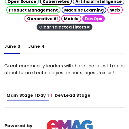
Open Source
Kubernetes
Artificial Intelligence
Product Management
Machine Learning
Web
Generative AI
Mobile
DevOps
Clear selected filters
June 3
June 4
Great community leaders will share the latest trends
about future technologies on our stages. Join us!
Main Stage | Day 1
DevLead Stage
Powered by