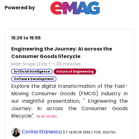
Powered by
15:25 to 15:55
Engineering the Journey: AI across the
Consumer Goods lifecycle
Main Stage | Day 1 — 30 minutes
Artificial Intelligence
Future of Engineering
Software Development
Explore the digital transformation of the Fast-
Moving Consumer Goods (FMCG) industry in
our insightful presentation, " Engineering the
Journey: AI across the Consumer Goods
lifecycle".
READ MORE...
Corina Stanescu
[IT SENIOR DIRECTOR, DIGITAL