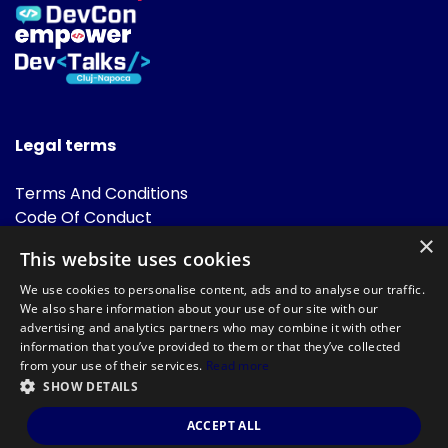
Legal terms
Terms And Conditions
Code Of Conduct
Cookies Policies
×
This website uses cookies
FAQ
We use cookies to personalise content, ads and to analyse our traffic.
We also share information about your use of our site with our
advertising and analytics partners who may combine it with other
information that you’ve provided to them or that they’ve collected
from your use of their services.
Read more
SHOW DETAILS
Powered by
©DevTalks All rights reserved 2014 - 2026 — Made by
Archweb
ACCEPT ALL
Systems
.