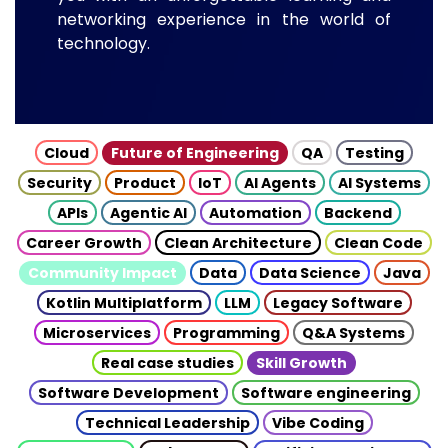
networking experience in the world of
technology.
Cloud
Future of Engineering
QA
Testing
Security
Product
IoT
AI Agents
AI Systems
APIs
Agentic AI
Automation
Backend
Career Growth
Clean Architecture
Clean Code
Community Impact
Data
Data Science
Java
Kotlin Multiplatform
LLM
Legacy Software
Microservices
Programming
Q&A Systems
Real case studies
Skill Growth
Software Development
Software engineering
Technical Leadership
Vibe Coding