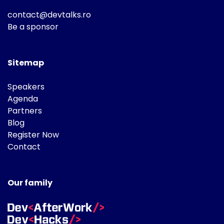
contact@devtalks.ro
Be a sponsor
Sitemap
Speakers
Agenda
Partners
Blog
Register Now
Contact
Our family