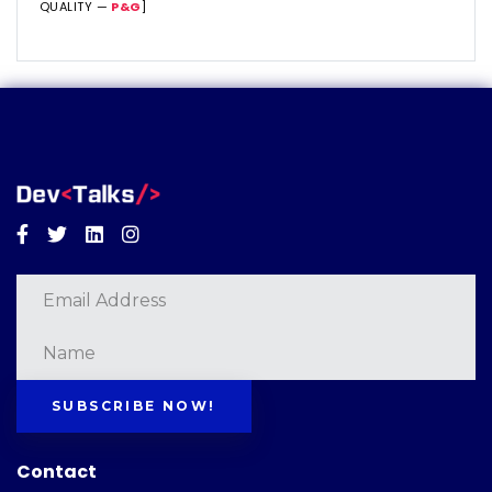
QUALITY —
P&G
]
Facebook
Twitter
Linkedin
Instagram
SUBSCRIBE NOW!
Contact