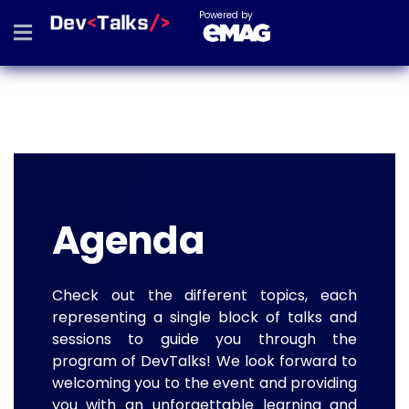
Powered by
Agenda
Check out the different topics, each
representing a single block of talks and
sessions to guide you through the
program of DevTalks! We look forward to
welcoming you to the event and providing
you with an unforgettable learning and