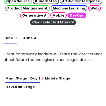
Open Source
Kubernetes
Artificial Intelligence
Product Management
Machine Learning
Web
Generative AI
Mobile
DevOps
Clear selected filters
June 3
June 4
Great community leaders will share the latest trends
about future technologies on our stages. Join us!
Main Stage | Day 1
Mobile Stage
DevLead Stage