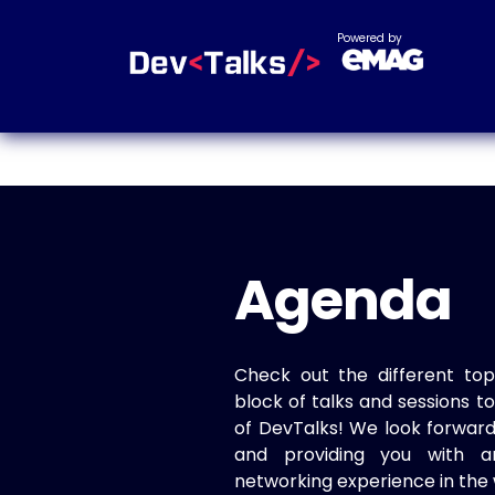
Powered by
Agenda
Check out the different top
block of talks and sessions 
of DevTalks! We look forwar
and providing you with a
networking experience in the 