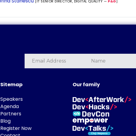
rina Stanescu
[IT SENIOR DIRECTOR, DIGITAL QUALITY —
P&G
]
Sitemap
Our family
Speakers
Agenda
Partners
Blog
Register Now
Contact