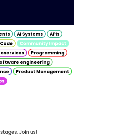
gents
AI Systems
APIs
 Code
Community Impact
roservices
Programming
oftware engineering
gence
Product Management
ps
stages. Join us!