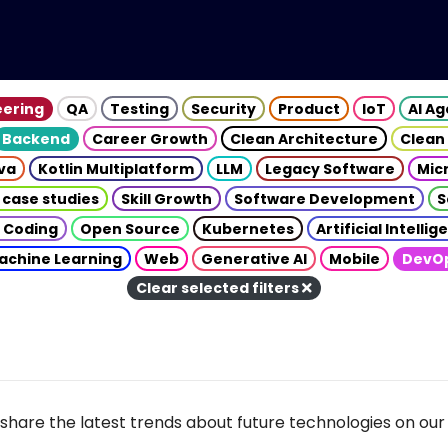
eering
QA
Testing
Security
Product
IoT
AI A
Backend
Career Growth
Clean Architecture
Clean
va
Kotlin Multiplatform
LLM
Legacy Software
Mic
 case studies
Skill Growth
Software Development
S
 Coding
Open Source
Kubernetes
Artificial Intelli
achine Learning
Web
Generative AI
Mobile
DevO
Clear selected filters
share the latest trends about future technologies on our 