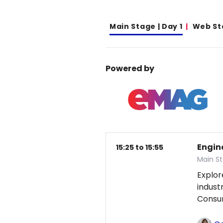
Main Stage | Day 1
Web St
Powered by
Engin
15:25 to 15:55
Main St
Explor
indust
Consum