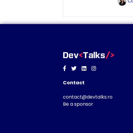
Co
Facebook
Twitter
Linkedin
Instagram
Contact
contact@devtalks.ro
Be a sponsor