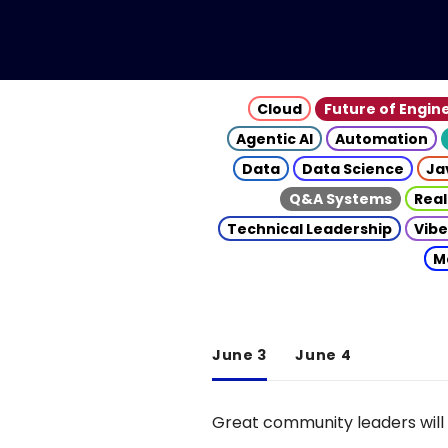
Cloud
Future of Engin
Agentic AI
Automation
Data
Data Science
Ja
Q&A Systems
Real
Technical Leadership
Vibe
M
June 3
June 4
Great community leaders will 