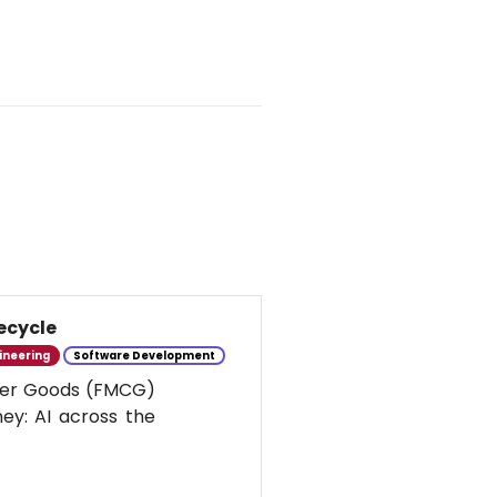
ecycle
ineering
Software Development
umer Goods (FMCG)
ney: AI across the