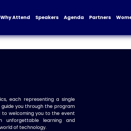
Why Attend
Speakers
Agenda
Partners
Women
ics, each representing a single
to guide you through the program
d to welcoming you to the event
n unforgettable learning and
world of technology.