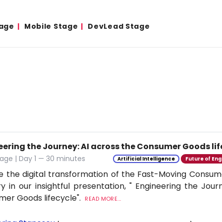
age
Mobile Stage
DevLead Stage
eering the Journey: AI across the Consumer Goods lif
age | Day 1 — 30 minutes
Artificial Intelligence
Future of Eng
e the digital transformation of the Fast-Moving Cons
ry in our insightful presentation, " Engineering the Jour
er Goods lifecycle".
READ MORE...