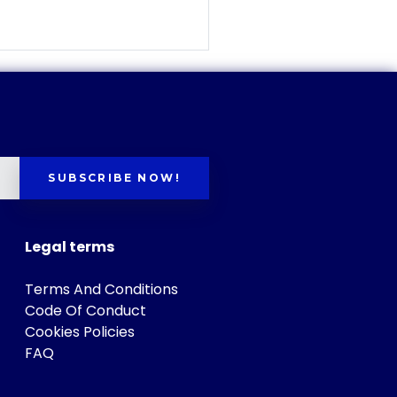
SUBSCRIBE NOW!
Legal terms
Terms And Conditions
Code Of Conduct
Cookies Policies
FAQ