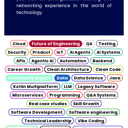
networking experience in the world of
technology.
Cloud
Future of Engineering
QA
Testing
Security
Product
IoT
AI Agents
AI Systems
APIs
Agentic AI
Automation
Backend
Career Growth
Clean Architecture
Clean Code
Community Impact
Data
Data Science
Java
Kotlin Multiplatform
LLM
Legacy Software
Microservices
Programming
Q&A Systems
Real case studies
Skill Growth
Software Development
Software engineering
Technical Leadership
Vibe Coding