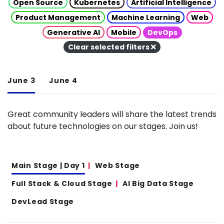
Open Source
Kubernetes
Artificial Intelligence
Product Management
Machine Learning
Web
Generative AI
Mobile
DevOps
Clear selected filters
June 3
June 4
Great community leaders will share the latest trends
about future technologies on our stages. Join us!
Main Stage | Day 1
Web Stage
Full Stack & Cloud Stage
AI Big Data Stage
DevLead Stage