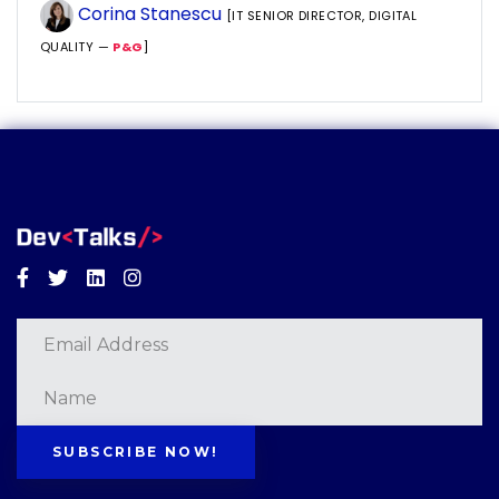
Corina Stanescu
[IT SENIOR DIRECTOR, DIGITAL
QUALITY —
P&G
]
Facebook
Twitter
Linkedin
Instagram
SUBSCRIBE NOW!