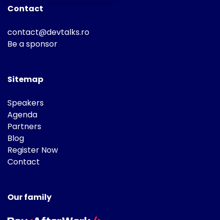
Contact
contact@devtalks.ro
Be a sponsor
Sitemap
Speakers
Agenda
Partners
Blog
Register Now
Contact
Our family