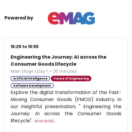
Powered by
15:25 to 15:55
Engineering the Journey: AI across the
Consumer Goods lifecycle
Main Stage | Day 1 — 30 minutes
Artificial Intelligence
Future of Engineering
Software Development
Explore the digital transformation of the Fast-
Moving Consumer Goods (FMCG) industry in
our insightful presentation, " Engineering the
Journey: AI across the Consumer Goods
lifecycle".
READ MORE...