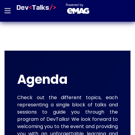
Powered by
Agenda
Check out the different topics, each
representing a single block of talks and
sessions to guide you through the
program of DevTalks! We look forward to
welcoming you to the event and providing
you with an unforgettable learning and