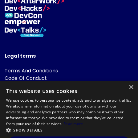
Legal terms
Terms And Conditions
Code Of Conduct
Cookies Policies
×
This website uses cookies
FAQ
We use cookies to personalise content, ads and to analyse our traffic.
We also share information about your use of our site with our
advertising and analytics partners who may combine it with other
information that you’ve provided to them or that they’ve collected
from your use of their services.
Read more
SHOW DETAILS
Powered by