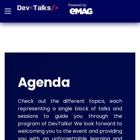
Powered by
Agenda
Check out the different topics, each
representing a single block of talks and
sessions to guide you through the
program of DevTalks! We look forward to
welcoming you to the event and providing
you with an unforgettable learning and