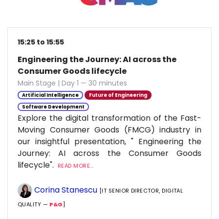
15:25 to 15:55
Engineering the Journey: AI across the
Consumer Goods lifecycle
Main Stage | Day 1 — 30 minutes
Artificial Intelligence
Future of Engineering
Software Development
Explore the digital transformation of the Fast-
Moving Consumer Goods (FMCG) industry in
our insightful presentation, " Engineering the
Journey: AI across the Consumer Goods
lifecycle".
READ MORE...
Corina Stanescu
[IT SENIOR DIRECTOR, DIGITAL
QUALITY —
P&G
]