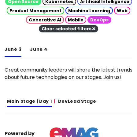
Open Source
Kubernetes
Artificial Intelligence
Product Management
Machine Learning
Web
Generative AI
Mobile
DevOps
Clear selected filters
June 3
June 4
Great community leaders will share the latest trends
about future technologies on our stages. Join us!
Main Stage | Day 1
DevLead Stage
Powered by