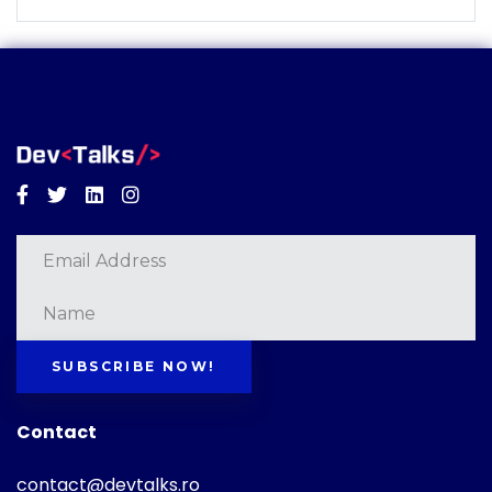
Facebook
Twitter
Linkedin
Instagram
SUBSCRIBE NOW!
Contact
contact@devtalks.ro