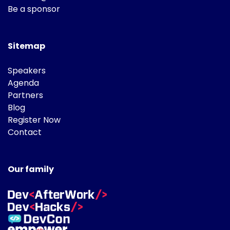
Be a sponsor
Sitemap
Speakers
Agenda
Partners
Blog
Register Now
Contact
Our family