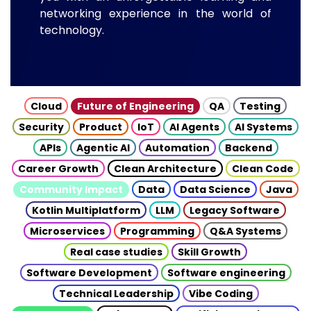
networking experience in the world of
technology.
Cloud
Future of Engineering
QA
Testing
Security
Product
IoT
AI Agents
AI Systems
APIs
Agentic AI
Automation
Backend
Career Growth
Clean Architecture
Clean Code
Community Impact
Data
Data Science
Java
Kotlin Multiplatform
LLM
Legacy Software
Microservices
Programming
Q&A Systems
Real case studies
Skill Growth
Software Development
Software engineering
Technical Leadership
Vibe Coding