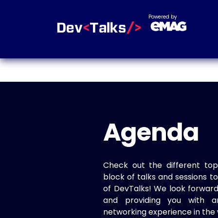
Powered by
Agenda
Check out the different top
block of talks and sessions 
of DevTalks! We look forwar
and providing you with a
networking experience in the 