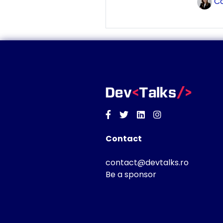
Co
Facebook
Twitter
Linkedin
Instagram
Contact
contact@devtalks.ro
Be a sponsor