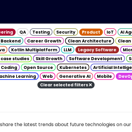
eering
QA
Testing
Security
Product
IoT
AI A
Backend
Career Growth
Clean Architecture
Clean
va
Kotlin Multiplatform
LLM
Legacy Software
Mic
 case studies
Skill Growth
Software Development
S
 Coding
Open Source
Kubernetes
Artificial Intelli
achine Learning
Web
Generative AI
Mobile
DevO
Clear selected filters
share the latest trends about future technologies on our 