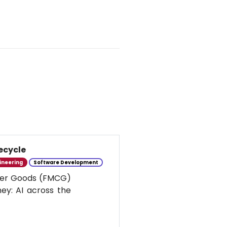
ecycle
ineering
Software Development
umer Goods (FMCG)
ney: AI across the