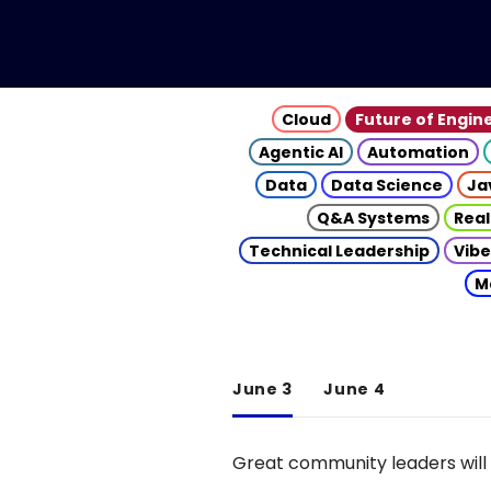
Cloud
Future of Engin
Agentic AI
Automation
Data
Data Science
Ja
Q&A Systems
Real
Technical Leadership
Vibe
M
June 3
June 4
Great community leaders will 