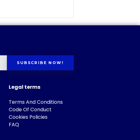
SUBSCRIBE NOW!
Legal terms
Terms And Conditions
Code Of Conduct
Cookies Policies
FAQ