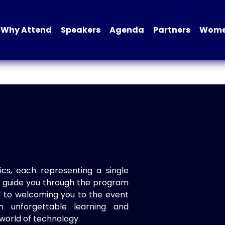
Why Attend
Speakers
Agenda
Partners
Women
ics, each representing a single
to guide you through the program
d to welcoming you to the event
n unforgettable learning and
world of technology.