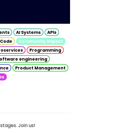
gents
AI Systems
APIs
 Code
Community Impact
roservices
Programming
oftware engineering
gence
Product Management
ps
stages. Join us!