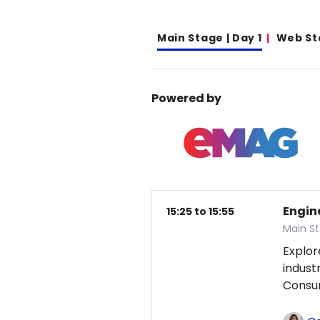
Main Stage | Day 1
Web St
Powered by
Engin
15:25 to 15:55
Main St
Explor
indust
Consum