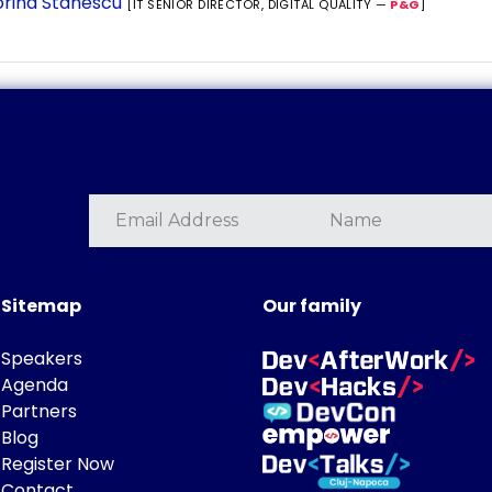
rina Stanescu
[IT SENIOR DIRECTOR, DIGITAL QUALITY —
P&G
]
Sitemap
Our family
Speakers
Agenda
Partners
Blog
Register Now
Contact