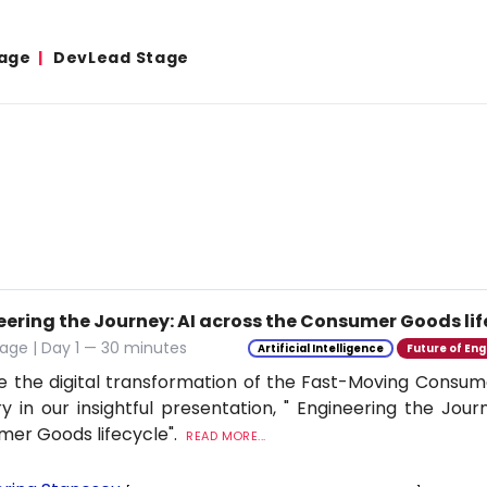
age
DevLead Stage
eering the Journey: AI across the Consumer Goods lif
age | Day 1 — 30 minutes
Artificial Intelligence
Future of Eng
e the digital transformation of the Fast-Moving Cons
ry in our insightful presentation, " Engineering the Jour
er Goods lifecycle".
READ MORE...