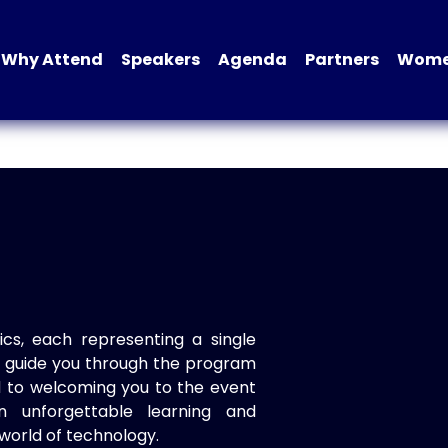
Why Attend
Speakers
Agenda
Partners
Women
ics, each representing a single
to guide you through the program
d to welcoming you to the event
n unforgettable learning and
world of technology.