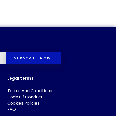
SUBSCRIBE NOW!
Legal terms
Terms And Conditions
Code Of Conduct
Cookies Policies
FAQ