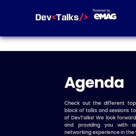
Powered by
Agenda
Check out the different top
block of talks and sessions 
of DevTalks! We look forwar
and providing you with a
networking experience in the 