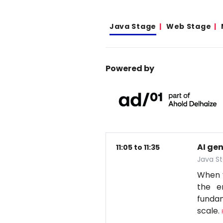
Java Stage
Web Stage
Powered by
AI ge
11:05 to 11:35
Java S
When y
the e
fundam
scale.