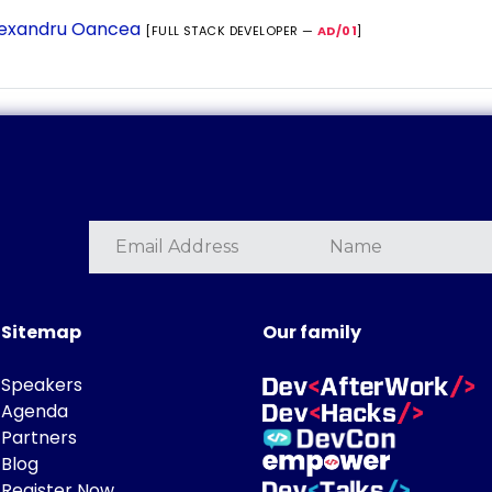
exandru Oancea
[FULL STACK DEVELOPER —
AD/01
]
Sitemap
Our family
Speakers
Agenda
Partners
Blog
Register Now