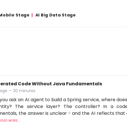
Mobile Stage
AI Big Data Stage
nerated Code Without Java Fundamentals
tage — 30 minutes
ou ask an AI agent to build a Spring service, where does v
ntity? The service layer? The controller? In a co
entals, the answer is unclear - and the AI reflects that
READ MORE...