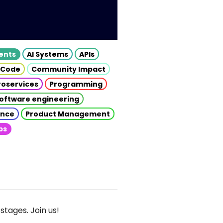
gents
AI Systems
APIs
 Code
Community Impact
roservices
Programming
oftware engineering
gence
Product Management
ps
stages. Join us!