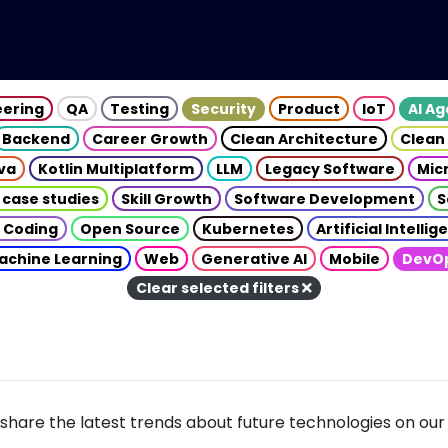
eering
QA
Testing
Security
Product
IoT
AI A
Backend
Career Growth
Clean Architecture
Clean
va
Kotlin Multiplatform
LLM
Legacy Software
Mic
 case studies
Skill Growth
Software Development
S
 Coding
Open Source
Kubernetes
Artificial Intelli
achine Learning
Web
Generative AI
Mobile
DevO
Clear selected filters
share the latest trends about future technologies on our 