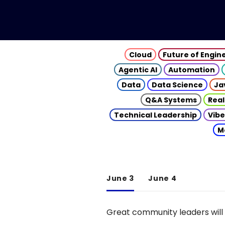
Cloud
Future of Engin
Agentic AI
Automation
Data
Data Science
Ja
Q&A Systems
Real
Technical Leadership
Vibe
M
June 3
June 4
Great community leaders will 