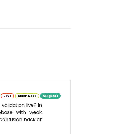
Java
Clean Code
AI Agents
alidation live? In
debase with weak
 confusion back at