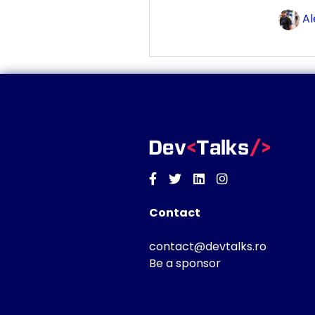
Al
Facebook
Twitter
Linkedin
Instagram
Contact
contact@devtalks.ro
Be a sponsor