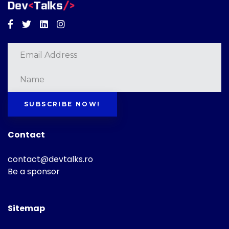
Facebook
Twitter
Linkedin
Instagram
SUBSCRIBE NOW!
Contact
contact@devtalks.ro
Be a sponsor
Sitemap