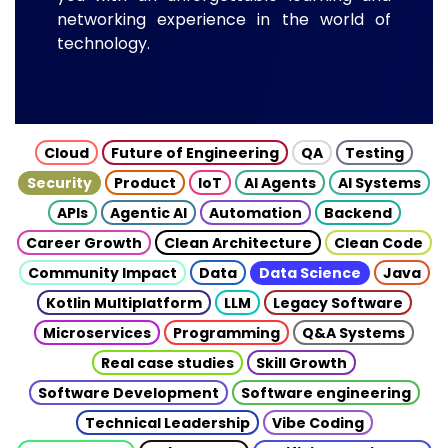
networking experience in the world of
technology.
Cloud
Future of Engineering
QA
Testing
Security
Product
IoT
AI Agents
AI Systems
APIs
Agentic AI
Automation
Backend
Career Growth
Clean Architecture
Clean Code
Community Impact
Data
Data Science
Java
Kotlin Multiplatform
LLM
Legacy Software
Microservices
Programming
Q&A Systems
Real case studies
Skill Growth
Software Development
Software engineering
Technical Leadership
Vibe Coding