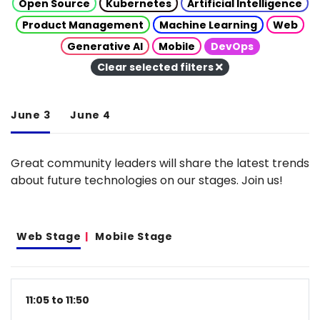
Open Source
Kubernetes
Artificial Intelligence
Product Management
Machine Learning
Web
Generative AI
Mobile
DevOps
Clear selected filters
June 3
June 4
Great community leaders will share the latest trends
about future technologies on our stages. Join us!
Web Stage
Mobile Stage
11:05 to 11:50