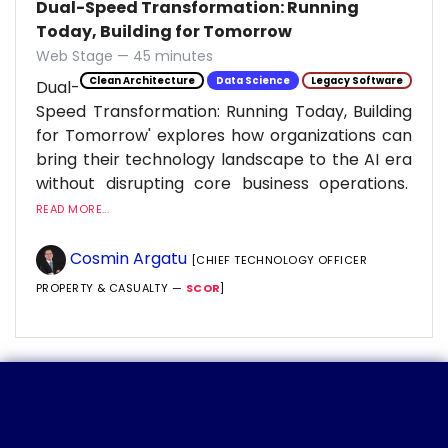
Dual-Speed Transformation: Running
Today, Building for Tomorrow
Web Stage — 45 minutes
Clean Architecture
Data Science
Legacy Software
Dual-
Speed Transformation: Running Today, Building
for Tomorrow' explores how organizations can
bring their technology landscape to the AI era
without disrupting core business operations.
READ MORE...
Cosmin Argatu
[CHIEF TECHNOLOGY OFFICER
PROPERTY & CASUALTY —
SCOR
]