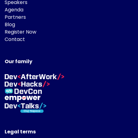
Speakers
Agenda
Partners
Blog
Register Now
Contact
Our family
Legal terms