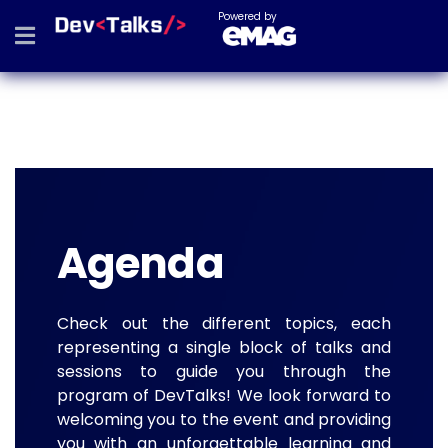
Powered by
Agenda
Check out the different topics, each
representing a single block of talks and
sessions to guide you through the
program of DevTalks! We look forward to
welcoming you to the event and providing
you with an unforgettable learning and