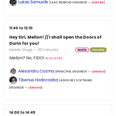
Lukas Samuolis
[LEAD ANDROID ENGINEER —
VINTED
]
11:40 to 12:10
Hey Siri, Mellon! // I shall open the Doors of
Durin for you!
Mobile Stage — 30 minutes
Mobile
Security
Mellon? No, FIDO!
READ MORE...
Alexandru Cozma
[PRINCIPAL ENGINEER —
LENOVO
]
Tiberius Hodoroaba
[ADVISORY SOFTWARE
ENGINEER —
LENOVO
]
14:00 to 14:45