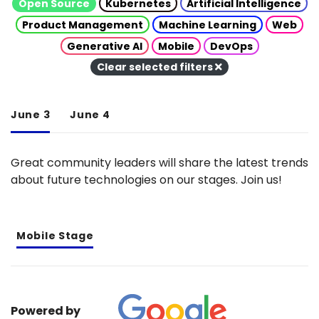
Open Source
Kubernetes
Artificial Intelligence
Product Management
Machine Learning
Web
Generative AI
Mobile
DevOps
Clear selected filters
June 3
June 4
Great community leaders will share the latest trends
about future technologies on our stages. Join us!
Mobile Stage
Powered by