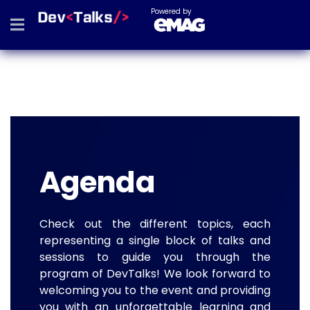
Powered by
Agenda
Check out the different topics, each
representing a single block of talks and
sessions to guide you through the
program of DevTalks! We look forward to
welcoming you to the event and providing
you with an unforgettable learning and