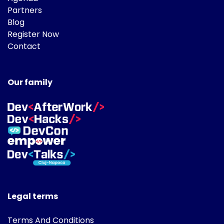
Partners
Blog
Register Now
Contact
Our family
Legal terms
Terms And Conditions