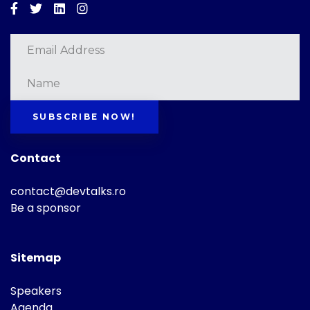
Facebook
Twitter
Linkedin
Instagram
SUBSCRIBE NOW!
Contact
contact@devtalks.ro
Be a sponsor
Sitemap
Speakers
Agenda