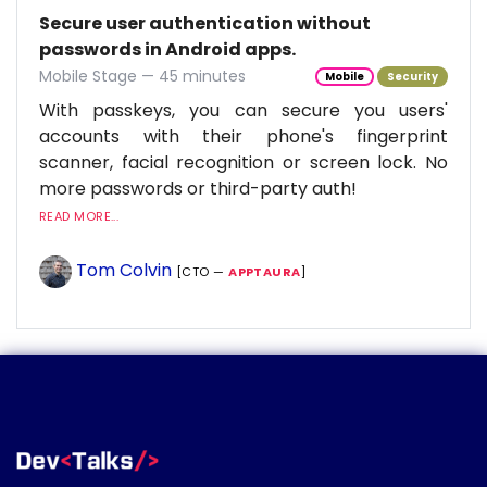
Secure user authentication without
passwords in Android apps.
Mobile Stage — 45 minutes
Mobile
Security
With passkeys, you can secure you users'
accounts with their phone's fingerprint
scanner, facial recognition or screen lock. No
more passwords or third-party auth!
READ MORE...
Tom Colvin
[CTO —
APPTAURA
]