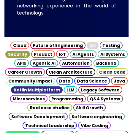
networking experience in the world of
technology.
Cloud
Future of Engineering
QA
Testing
Security
Product
IoT
AI Agents
AI Systems
APIs
Agentic AI
Automation
Backend
Career Growth
Clean Architecture
Clean Code
Community Impact
Data
Data Science
Java
Kotlin Multiplatform
LLM
Legacy Software
Microservices
Programming
Q&A Systems
Real case studies
Skill Growth
Software Development
Software engineering
Technical Leadership
Vibe Coding