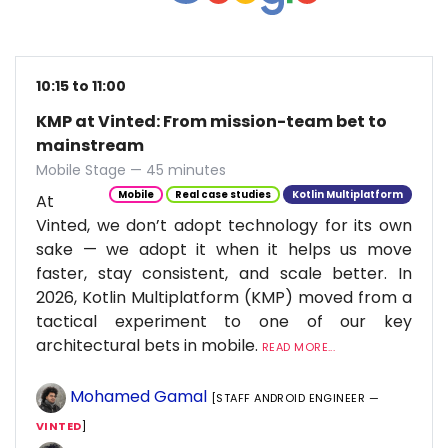
10:15 to 11:00
KMP at Vinted: From mission-team bet to
mainstream
Mobile Stage — 45 minutes
Mobile
Real case studies
Kotlin Multiplatform
At
Vinted, we don’t adopt technology for its own
sake — we adopt it when it helps us move
faster, stay consistent, and scale better. In
2026, Kotlin Multiplatform (KMP) moved from a
tactical experiment to one of our key
architectural bets in mobile.
READ MORE...
Mohamed Gamal
[STAFF ANDROID ENGINEER —
VINTED
]