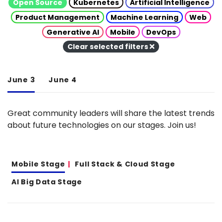
Open Source
Kubernetes
Artificial Intelligence
Product Management
Machine Learning
Web
Generative AI
Mobile
DevOps
Clear selected filters
June 3
June 4
Great community leaders will share the latest trends
about future technologies on our stages. Join us!
Mobile Stage
Full Stack & Cloud Stage
AI Big Data Stage