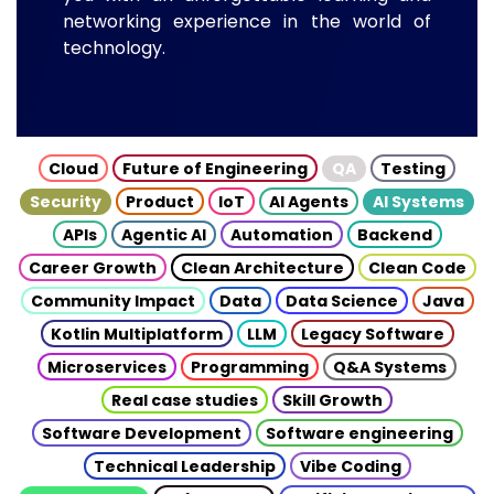
networking experience in the world of
technology.
Cloud
Future of Engineering
QA
Testing
Security
Product
IoT
AI Agents
AI Systems
APIs
Agentic AI
Automation
Backend
Career Growth
Clean Architecture
Clean Code
Community Impact
Data
Data Science
Java
Kotlin Multiplatform
LLM
Legacy Software
Microservices
Programming
Q&A Systems
Real case studies
Skill Growth
Software Development
Software engineering
Technical Leadership
Vibe Coding