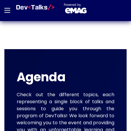
Powered by
Agenda
Check out the different topics, each
representing a single block of talks and
sessions to guide you through the
program of DevTalks! We look forward to
welcoming you to the event and providing
you with an unforgettable learning and