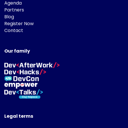
Agenda
Partners
Blog
Register Now
Contact
Our family
Legal terms