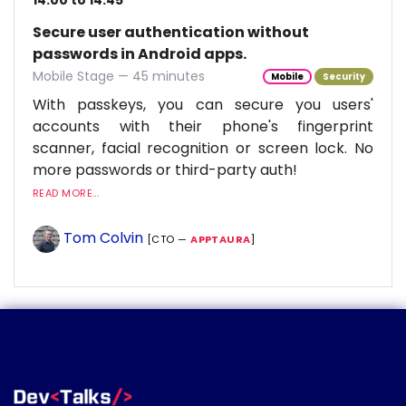
14:00 to 14:45
Secure user authentication without
passwords in Android apps.
Mobile Stage — 45 minutes
Mobile
Security
With passkeys, you can secure you users'
accounts with their phone's fingerprint
scanner, facial recognition or screen lock. No
more passwords or third-party auth!
READ MORE...
Tom Colvin
[CTO —
APPTAURA
]