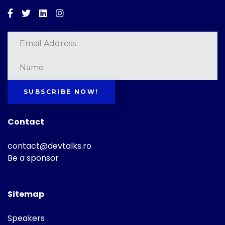
Facebook
Twitter
Linkedin
Instagram
SUBSCRIBE NOW!
Contact
contact@devtalks.ro
Be a sponsor
Sitemap
Speakers