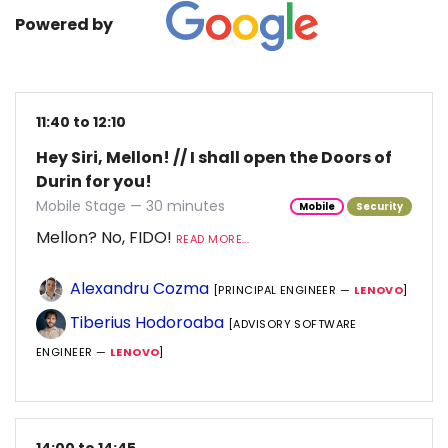
Powered by
11:40 to 12:10
Hey Siri, Mellon! // I shall open the Doors of
Durin for you!
Mobile Stage — 30 minutes
Mobile
Security
Mellon? No, FIDO!
READ MORE...
Alexandru Cozma
[PRINCIPAL ENGINEER —
LENOVO
]
Tiberius Hodoroaba
[ADVISORY SOFTWARE
ENGINEER —
LENOVO
]