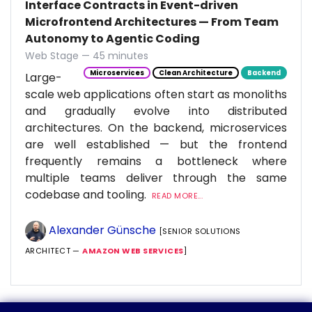
Interface Contracts in Event-driven
Microfrontend Architectures — From Team
Autonomy to Agentic Coding
Web Stage — 45 minutes
Microservices
Clean Architecture
Backend
Large-
scale web applications often start as monoliths
and gradually evolve into distributed
architectures. On the backend, microservices
are well established — but the frontend
frequently remains a bottleneck where
multiple teams deliver through the same
codebase and tooling.
READ MORE...
Alexander Günsche
[SENIOR SOLUTIONS
ARCHITECT —
AMAZON WEB SERVICES
]