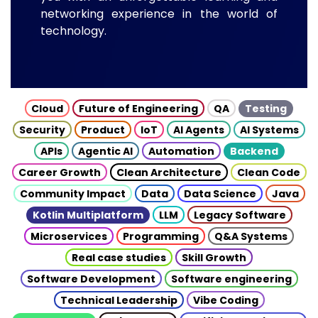
networking experience in the world of
technology.
Cloud
Future of Engineering
QA
Testing
Security
Product
IoT
AI Agents
AI Systems
APIs
Agentic AI
Automation
Backend
Career Growth
Clean Architecture
Clean Code
Community Impact
Data
Data Science
Java
Kotlin Multiplatform
LLM
Legacy Software
Microservices
Programming
Q&A Systems
Real case studies
Skill Growth
Software Development
Software engineering
Technical Leadership
Vibe Coding