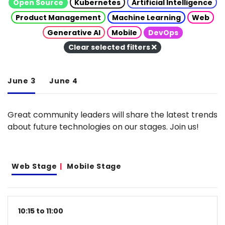
Open Source
Kubernetes
Artificial Intelligence
Product Management
Machine Learning
Web
Generative AI
Mobile
DevOps
Clear selected filters
June 3
June 4
Great community leaders will share the latest trends
about future technologies on our stages. Join us!
Web Stage
Mobile Stage
10:15 to 11:00