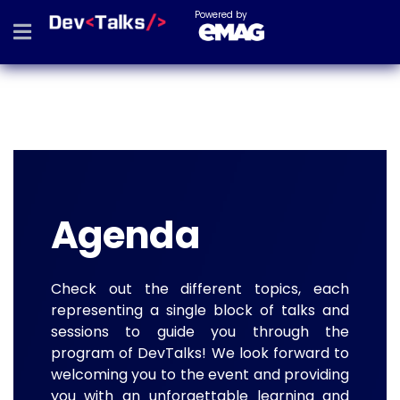
Powered by
Agenda
Check out the different topics, each
representing a single block of talks and
sessions to guide you through the
program of DevTalks! We look forward to
welcoming you to the event and providing
you with an unforgettable learning and