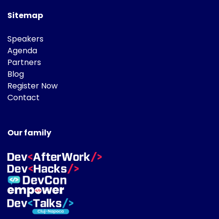
Sitemap
Speakers
Agenda
Partners
Blog
Register Now
Contact
Our family