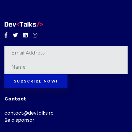
Facebook
Twitter
Linkedin
Instagram
SUBSCRIBE NOW!
Contact
contact@devtalks.ro
Be a sponsor