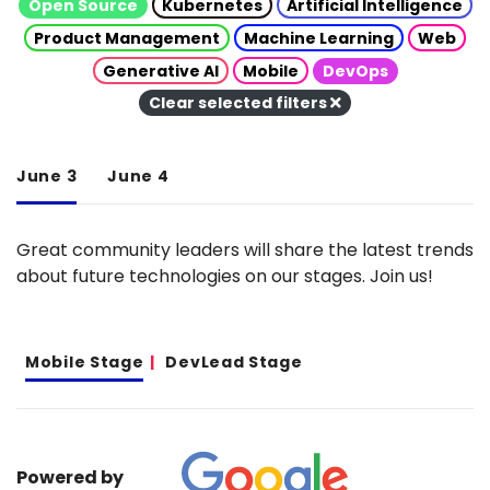
Open Source
Kubernetes
Artificial Intelligence
Product Management
Machine Learning
Web
Generative AI
Mobile
DevOps
Clear selected filters
June 3
June 4
Great community leaders will share the latest trends
about future technologies on our stages. Join us!
Mobile Stage
DevLead Stage
Powered by