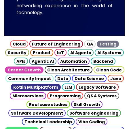
networking experience in the world of
technology.
Cloud
Future of Engineering
QA
Testing
Security
Product
IoT
AI Agents
AI Systems
APIs
Agentic AI
Automation
Backend
Career Growth
Clean Architecture
Clean Code
Community Impact
Data
Data Science
Java
Kotlin Multiplatform
LLM
Legacy Software
Microservices
Programming
Q&A Systems
Real case studies
Skill Growth
Software Development
Software engineering
Technical Leadership
Vibe Coding