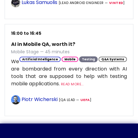
Lukas Samuolis
[LEAD ANDROID ENGINEER —
VINTED
]
16:00 to 16:45
AI in Mobile QA, worth it?
Mobile Stage — 45 minutes
Artificial Intelligence
Mobile
Testing
Q&A Systems
We
are bombarded from every direction with AI
tools that are supposed to help with testing
mobile applications.
READ MORE...
Piotr Wicherski
[QA LEAD —
UEFA
]