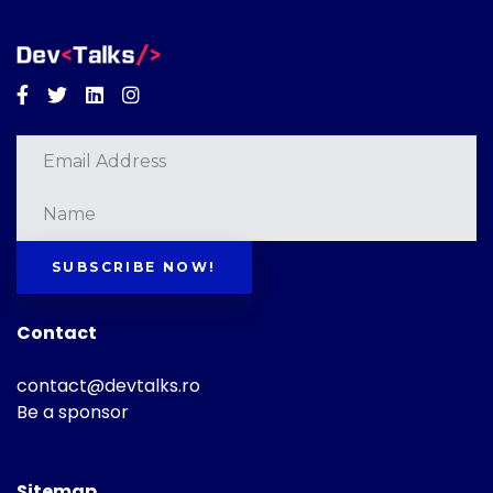
Facebook
Twitter
Linkedin
Instagram
SUBSCRIBE NOW!
Contact
contact@devtalks.ro
Be a sponsor
Sitemap