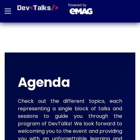
Powered by
Agenda
Check out the different topics, each
representing a single block of talks and
sessions to guide you through the
program of DevTalks! We look forward to
welcoming you to the event and providing
you with an unforgettable learning and