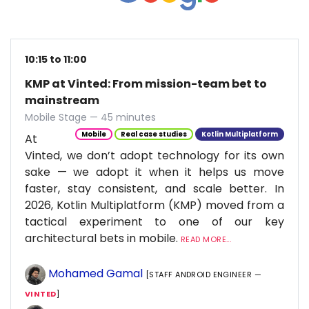
10:15 to 11:00
KMP at Vinted: From mission-team bet to
mainstream
Mobile Stage — 45 minutes
Mobile
Real case studies
Kotlin Multiplatform
At
Vinted, we don’t adopt technology for its own
sake — we adopt it when it helps us move
faster, stay consistent, and scale better. In
2026, Kotlin Multiplatform (KMP) moved from a
tactical experiment to one of our key
architectural bets in mobile.
READ MORE...
Mohamed Gamal
[STAFF ANDROID ENGINEER —
VINTED
]