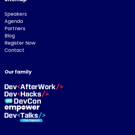
Speakers
Agenda
Partners
Blog
Register Now
Contact
Our family