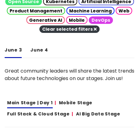
Open Source
Kubernetes
Artificial Intelligence
Product Management
Machine Learning
Web
Generative AI
Mobile
DevOps
Clear selected filters
June 3
June 4
Great community leaders will share the latest trends
about future technologies on our stages. Join us!
Main Stage | Day 1
Mobile Stage
Full Stack & Cloud Stage
AI Big Data Stage