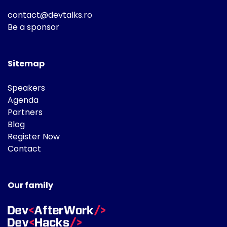
contact@devtalks.ro
Be a sponsor
Sitemap
Speakers
Agenda
Partners
Blog
Register Now
Contact
Our family