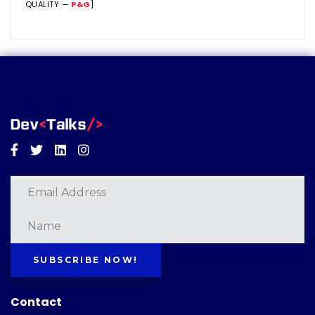
QUALITY —
P&G
]
Facebook
Twitter
Linkedin
Instagram
SUBSCRIBE NOW!
Contact