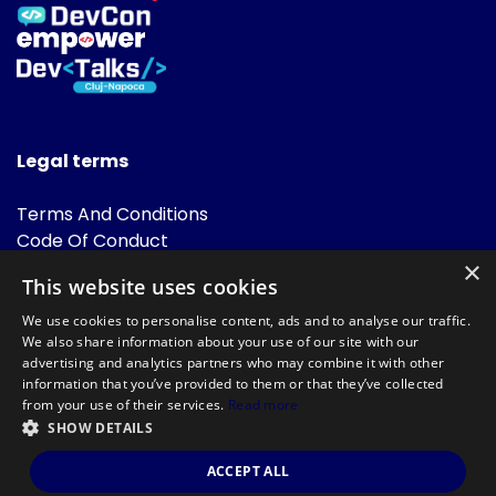
Legal terms
Terms And Conditions
Code Of Conduct
Cookies Policies
×
This website uses cookies
FAQ
We use cookies to personalise content, ads and to analyse our traffic.
We also share information about your use of our site with our
advertising and analytics partners who may combine it with other
information that you’ve provided to them or that they’ve collected
from your use of their services.
Read more
SHOW DETAILS
Powered by
©DevTalks All rights reserved 2014 - 2026 — Made by
Archweb
ACCEPT ALL
Systems
.