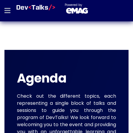
Powered by
Agenda
Check out the different topics, each
representing a single block of talks and
sessions to guide you through the
program of DevTalks! We look forward to
welcoming you to the event and providing
you with an unforgettable learning and