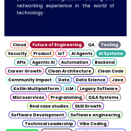
networking experience in the world of
technology.
Cloud
Future of Engineering
QA
Testing
Security
Product
IoT
AI Agents
AI Systems
APIs
Agentic AI
Automation
Backend
Career Growth
Clean Architecture
Clean Code
Community Impact
Data
Data Science
Java
Kotlin Multiplatform
LLM
Legacy Software
Microservices
Programming
Q&A Systems
Real case studies
Skill Growth
Software Development
Software engineering
Technical Leadership
Vibe Coding