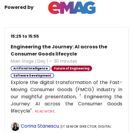
Powered by
15:25 to 15:55
Engineering the Journey: AI across the
Consumer Goods lifecycle
Main Stage | Day 1 — 30 minutes
Artificial Intelligence
Future of Engineering
Software Development
Explore the digital transformation of the Fast-
Moving Consumer Goods (FMCG) industry in
our insightful presentation, " Engineering the
Journey: AI across the Consumer Goods
lifecycle".
READ MORE...
Corina Stanescu
[IT SENIOR DIRECTOR, DIGITAL