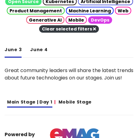
Open Source
Kubernetes
Artificial Intelligence
Product Management
Machine Learning
Web
Generative AI
Mobile
DevOps
Clear selected filters
June 3
June 4
Great community leaders will share the latest trends
about future technologies on our stages. Join us!
Main Stage | Day 1
Mobile Stage
Powered by