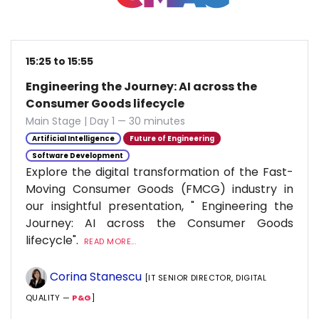
15:25 to 15:55
Engineering the Journey: AI across the
Consumer Goods lifecycle
Main Stage | Day 1 — 30 minutes
Artificial Intelligence
Future of Engineering
Software Development
Explore the digital transformation of the Fast-
Moving Consumer Goods (FMCG) industry in
our insightful presentation, " Engineering the
Journey: AI across the Consumer Goods
lifecycle".
READ MORE...
Corina Stanescu
[IT SENIOR DIRECTOR, DIGITAL
QUALITY —
P&G
]