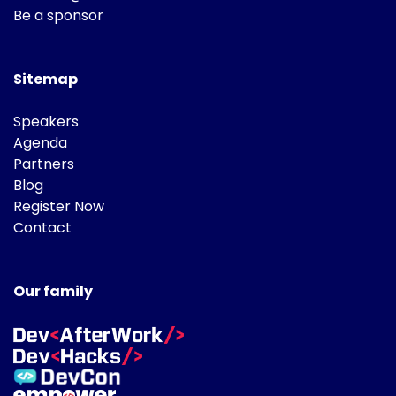
Be a sponsor
Sitemap
Speakers
Agenda
Partners
Blog
Register Now
Contact
Our family