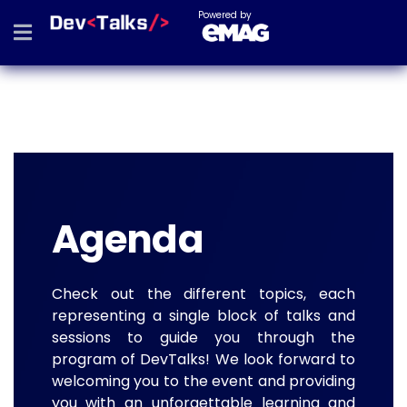
Powered by
Agenda
Check out the different topics, each
representing a single block of talks and
sessions to guide you through the
program of DevTalks! We look forward to
welcoming you to the event and providing
you with an unforgettable learning and