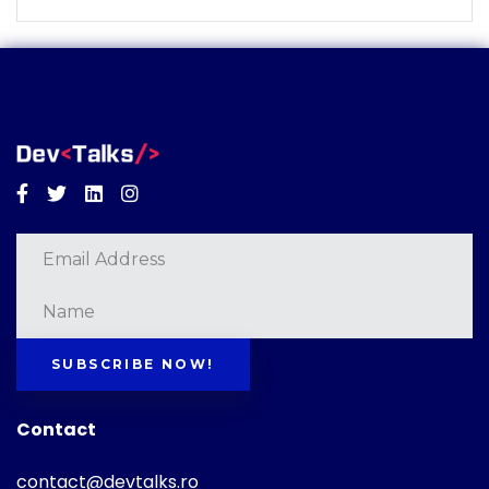
Facebook
Twitter
Linkedin
Instagram
SUBSCRIBE NOW!
Contact
contact@devtalks.ro