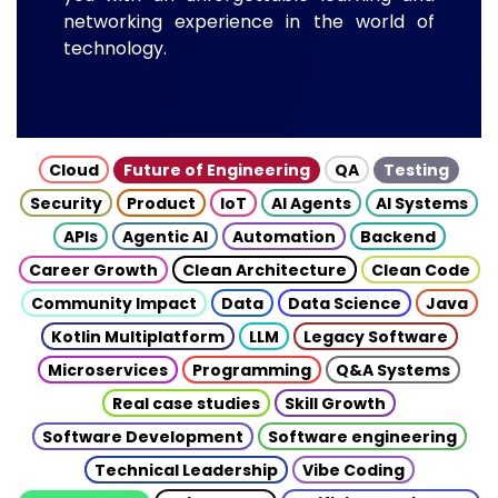
networking experience in the world of
technology.
Cloud
Future of Engineering
QA
Testing
Security
Product
IoT
AI Agents
AI Systems
APIs
Agentic AI
Automation
Backend
Career Growth
Clean Architecture
Clean Code
Community Impact
Data
Data Science
Java
Kotlin Multiplatform
LLM
Legacy Software
Microservices
Programming
Q&A Systems
Real case studies
Skill Growth
Software Development
Software engineering
Technical Leadership
Vibe Coding