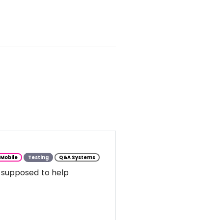
Mobile
Testing
Q&A Systems
 supposed to help