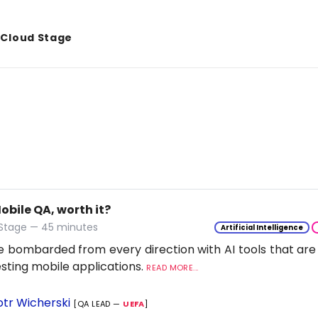
& Cloud Stage
Mobile QA, worth it?
 Stage — 45 minutes
Artificial Intelligence
 bombarded from every direction with AI tools that are
esting mobile applications.
READ MORE...
otr Wicherski
[QA LEAD —
UEFA
]