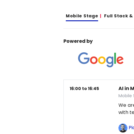
Mobile Stage
Full Stack 
Powered by
AI in 
16:00 to 16:45
Mobile
We are
with t
Pi