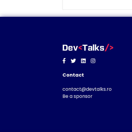
Facebook
Twitter
Linkedin
Instagram
Contact
contact@devtalks.ro
Be a sponsor