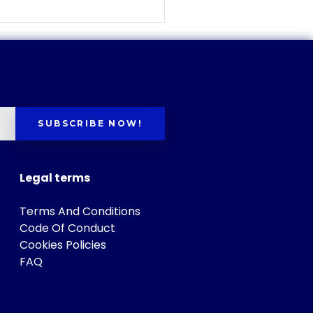
SUBSCRIBE NOW!
Legal terms
Terms And Conditions
Code Of Conduct
Cookies Policies
FAQ