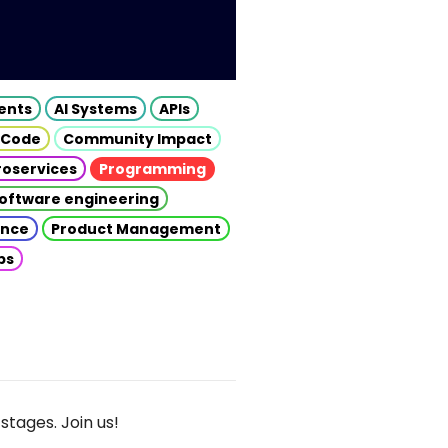
gents
AI Systems
APIs
 Code
Community Impact
roservices
Programming
oftware engineering
gence
Product Management
ps
stages. Join us!