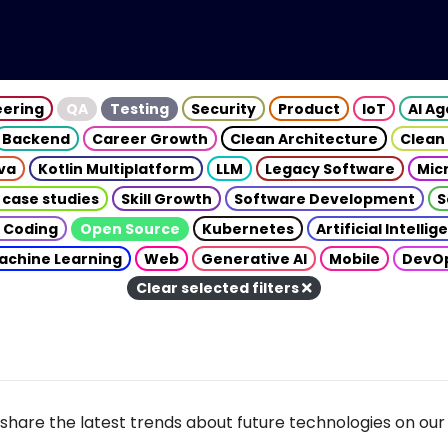
eering
QA
Testing
Security
Product
IoT
AI A
Backend
Career Growth
Clean Architecture
Clean
va
Kotlin Multiplatform
LLM
Legacy Software
Mic
 case studies
Skill Growth
Software Development
S
 Coding
Open Source
Kubernetes
Artificial Intelli
achine Learning
Web
Generative AI
Mobile
DevO
Clear selected filters
share the latest trends about future technologies on our 