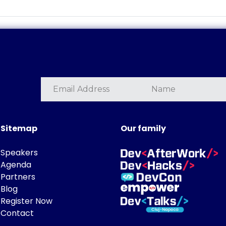
Sitemap
Our family
Speakers
Agenda
Partners
Blog
Register Now
Contact