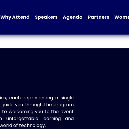
Why Attend
Speakers
Agenda
Partners
Women
ics, each representing a single
to guide you through the program
d to welcoming you to the event
n unforgettable learning and
world of technology.