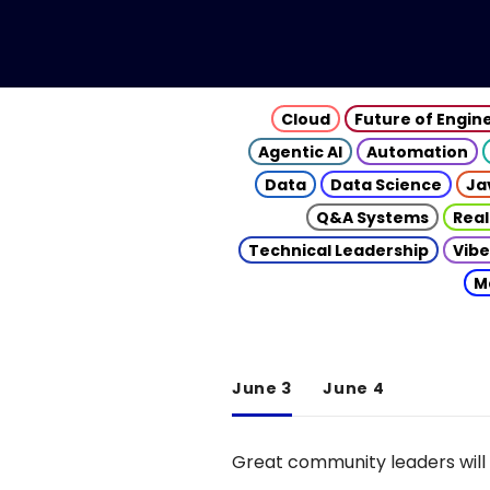
Cloud
Future of Engin
Agentic AI
Automation
Data
Data Science
Ja
Q&A Systems
Real
Technical Leadership
Vibe
M
June 3
June 4
Great community leaders will 