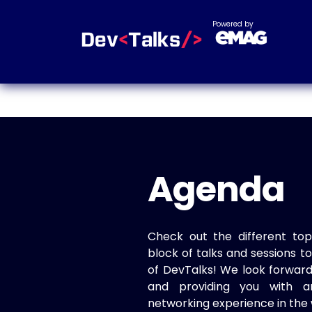
Powered by
Agenda
Check out the different top
block of talks and sessions 
of DevTalks! We look forwar
and providing you with a
networking experience in the 