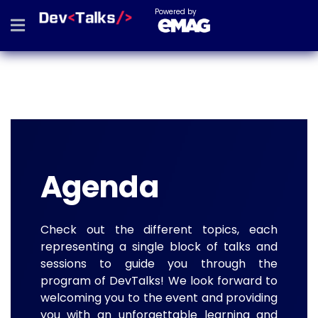
Powered by
Agenda
Check out the different topics, each
representing a single block of talks and
sessions to guide you through the
program of DevTalks! We look forward to
welcoming you to the event and providing
you with an unforgettable learning and