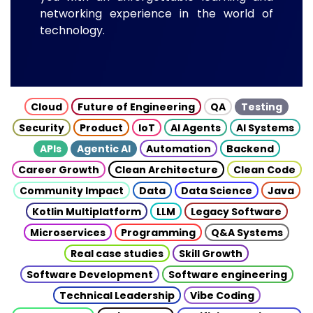
networking experience in the world of
technology.
Cloud
Future of Engineering
QA
Testing
Security
Product
IoT
AI Agents
AI Systems
APIs
Agentic AI
Automation
Backend
Career Growth
Clean Architecture
Clean Code
Community Impact
Data
Data Science
Java
Kotlin Multiplatform
LLM
Legacy Software
Microservices
Programming
Q&A Systems
Real case studies
Skill Growth
Software Development
Software engineering
Technical Leadership
Vibe Coding