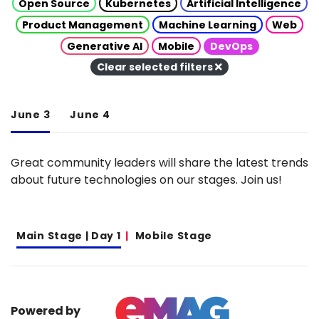
Open Source
Kubernetes
Artificial Intelligence
Product Management
Machine Learning
Web
Generative AI
Mobile
DevOps
Clear selected filters
June 3
June 4
Great community leaders will share the latest trends
about future technologies on our stages. Join us!
Main Stage | Day 1
Mobile Stage
Powered by