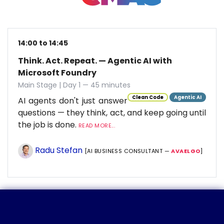
14:00 to 14:45
Think. Act. Repeat. — Agentic AI with
Microsoft Foundry
Main Stage | Day 1 — 45 minutes
Clean Code
Agentic AI
AI agents don't just answer
questions — they think, act, and keep going until
the job is done.
READ MORE...
Radu Stefan
[AI BUSINESS CONSULTANT —
AVAELGO
]