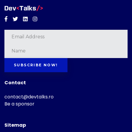
Facebook
Twitter
Linkedin
Instagram
SUBSCRIBE NOW!
Contact
contact@devtalks.ro
Be a sponsor
Sitemap