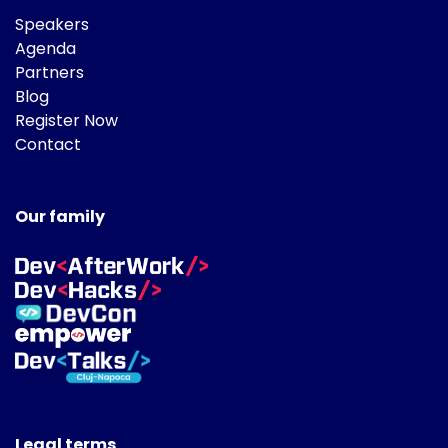
Speakers
Agenda
Partners
Blog
Register Now
Contact
Our family
Legal terms