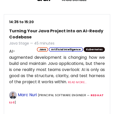
14:35 to 15:20
Turning Your Java Project Into an AI-Ready
Codebase
Java Stage — 45 minutes
Java
Artificial Intelligence
Kubernetes
AI-
augmented development is changing how we
build and maintain Java applications, but there
is one reality most teams overlook: AI is only as
good as the structure, clarity, and test harness
of the project it works within.
READ MORE...
Marc Nuri
[PRINCIPAL SOFTWARE ENGINEER —
RED HAT
LLC
]