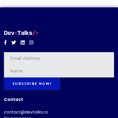
Facebook
Twitter
Linkedin
Instagram
SUBSCRIBE NOW!
Contact
contact@devtalks.ro