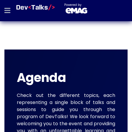
Powered by
Agenda
Check out the different topics, each
representing a single block of talks and
sessions to guide you through the
program of DevTalks! We look forward to
welcoming you to the event and providing
you with an unforgettable learning and