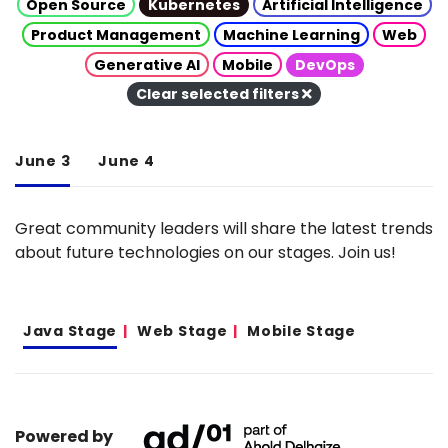
Open Source
Kubernetes
Artificial Intelligence
Product Management
Machine Learning
Web
Generative AI
Mobile
DevOps
Clear selected filters
June 3
June 4
Great community leaders will share the latest trends
about future technologies on our stages. Join us!
Java Stage
Web Stage
Mobile Stage
Powered by