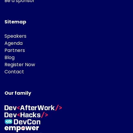
Be a sponsor
Sitemap
Speakers
Agenda
Partners
Blog
Register Now
Contact
Our family