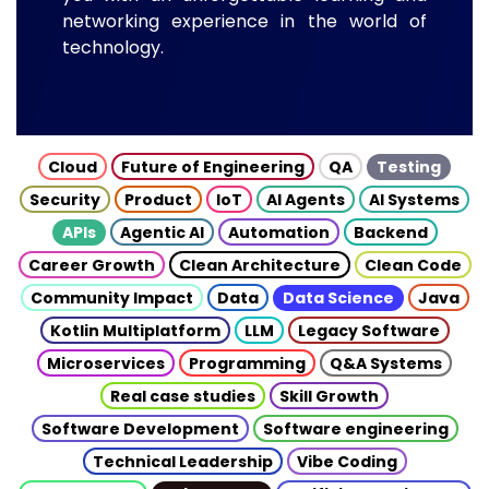
networking experience in the world of
technology.
Cloud
Future of Engineering
QA
Testing
Security
Product
IoT
AI Agents
AI Systems
APIs
Agentic AI
Automation
Backend
Career Growth
Clean Architecture
Clean Code
Community Impact
Data
Data Science
Java
Kotlin Multiplatform
LLM
Legacy Software
Microservices
Programming
Q&A Systems
Real case studies
Skill Growth
Software Development
Software engineering
Technical Leadership
Vibe Coding