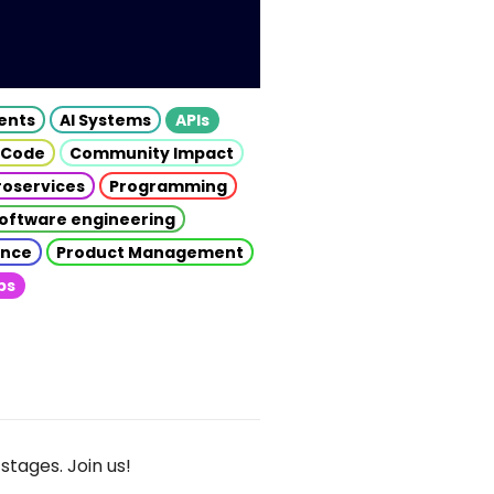
gents
AI Systems
APIs
 Code
Community Impact
roservices
Programming
oftware engineering
gence
Product Management
ps
stages. Join us!