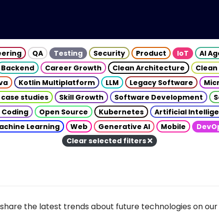
eering
QA
Testing
Security
Product
IoT
AI A
Backend
Career Growth
Clean Architecture
Clean
va
Kotlin Multiplatform
LLM
Legacy Software
Mic
 case studies
Skill Growth
Software Development
S
 Coding
Open Source
Kubernetes
Artificial Intelli
achine Learning
Web
Generative AI
Mobile
DevO
Clear selected filters
share the latest trends about future technologies on our 