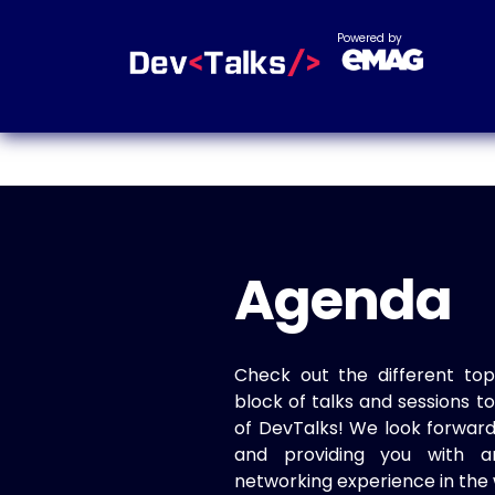
Powered by
Agenda
Check out the different top
block of talks and sessions 
of DevTalks! We look forwar
and providing you with a
networking experience in the 