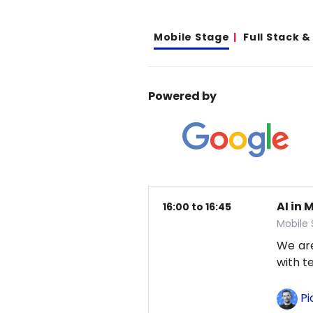
Mobile Stage
Full Stack 
Powered by
AI in 
16:00 to 16:45
Mobile
We are
with t
Pi