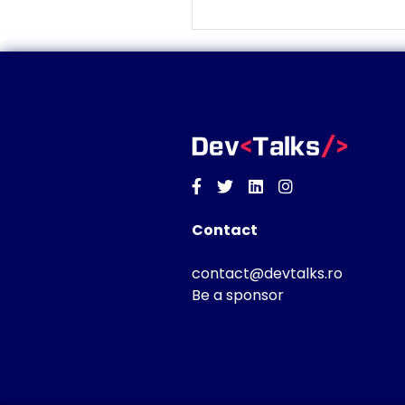
Facebook
Twitter
Linkedin
Instagram
Contact
contact@devtalks.ro
Be a sponsor