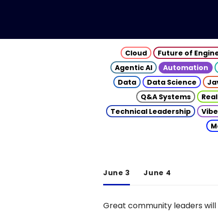
Cloud
Future of Engin
Agentic AI
Automation
Data
Data Science
Ja
Q&A Systems
Real
Technical Leadership
Vibe
M
June 3
June 4
Great community leaders will 