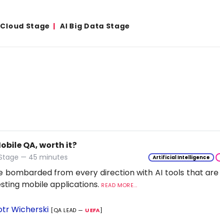
& Cloud Stage
AI Big Data Stage
Mobile QA, worth it?
 Stage — 45 minutes
Artificial Intelligence
 bombarded from every direction with AI tools that are
esting mobile applications.
READ MORE...
otr Wicherski
[QA LEAD —
UEFA
]