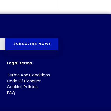
SUBSCRIBE NOW!
Legal terms
Terms And Conditions
Code Of Conduct
Cookies Policies
FAQ