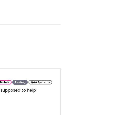
Mobile
Testing
Q&A Systems
 supposed to help