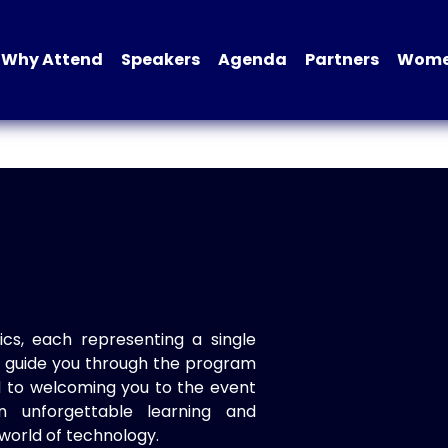
Why Attend
Speakers
Agenda
Partners
Women
ics, each representing a single
to guide you through the program
d to welcoming you to the event
n unforgettable learning and
world of technology.