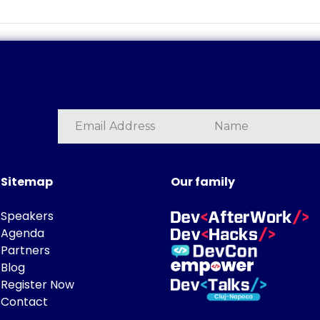
Sitemap
Our family
Speakers
Agenda
Partners
Blog
Register Now
Contact