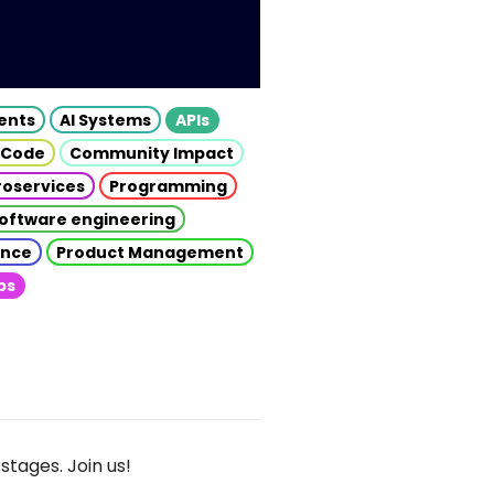
gents
AI Systems
APIs
 Code
Community Impact
roservices
Programming
oftware engineering
gence
Product Management
ps
stages. Join us!