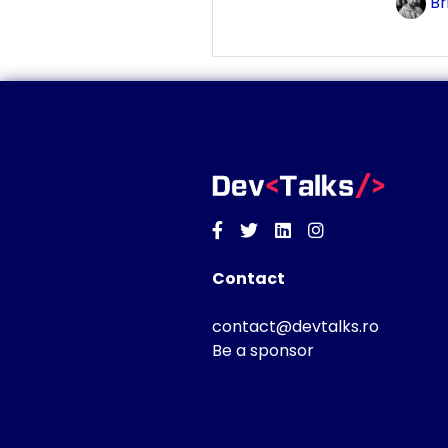
Br
Facebook
Twitter
Linkedin
Instagram
Contact
contact@devtalks.ro
Be a sponsor