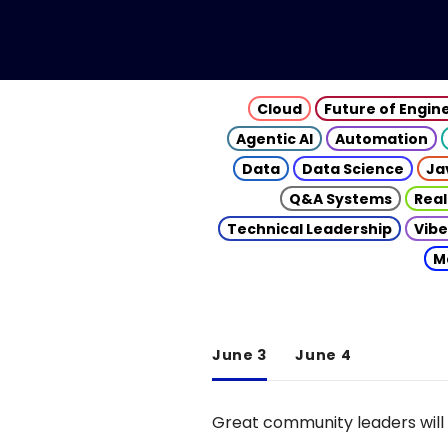
Cloud
Future of Engin
Agentic AI
Automation
Data
Data Science
Ja
Q&A Systems
Real
Technical Leadership
Vibe
M
June 3
June 4
Great community leaders will 