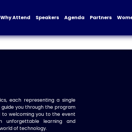
Why Attend
Speakers
Agenda
Partners
Women
ics, each representing a single
to guide you through the program
d to welcoming you to the event
n unforgettable learning and
world of technology.