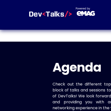
Powered by
Agenda
Check out the different top
block of talks and sessions 
of DevTalks! We look forwar
and providing you with a
networking experience in the 