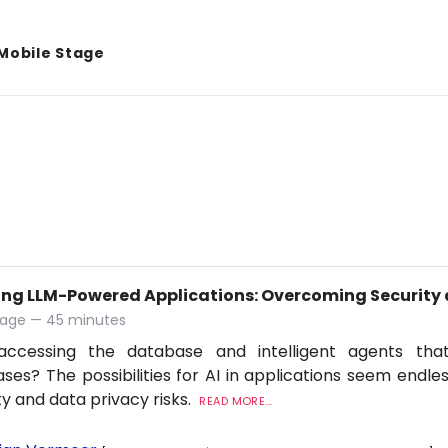
Mobile Stage
ing LLM-Powered Applications: Overcoming Security 
tage — 45 minutes
accessing the database and intelligent agents tha
ses? The possibilities for AI in applications seem endles
ty and data privacy risks.
READ MORE...