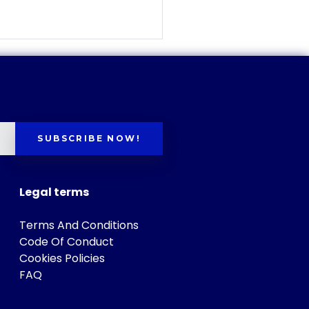
SUBSCRIBE NOW!
Legal terms
Terms And Conditions
Code Of Conduct
Cookies Policies
FAQ