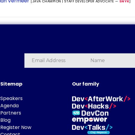
ian Vermeer
[JAVA CHAMPION | STAFF DEVELOPER ADVOCATE —
SNYK
]
Sitemap
Our family
Speakers
Agenda
Partners
Blog
Register Now
Contact