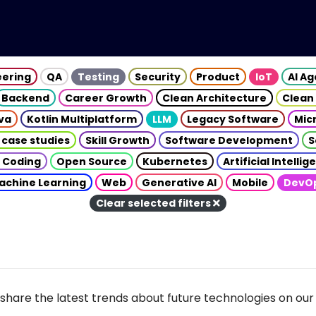
eering
QA
Testing
Security
Product
IoT
AI A
Backend
Career Growth
Clean Architecture
Clean
va
Kotlin Multiplatform
LLM
Legacy Software
Mic
 case studies
Skill Growth
Software Development
S
 Coding
Open Source
Kubernetes
Artificial Intelli
achine Learning
Web
Generative AI
Mobile
DevO
Clear selected filters
share the latest trends about future technologies on our 