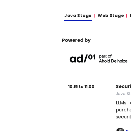
Java Stage
Web Stage
Powered by
Secur
10:15 to 11:00
Java S
LLMs 
purcha
securi