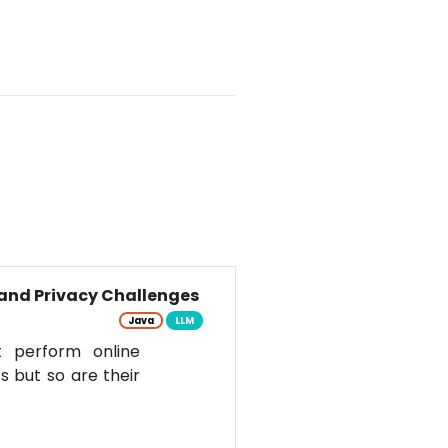
and Privacy Challenges
Java
LLM
t perform online
s but so are their