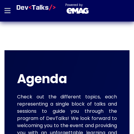
Powered by
Agenda
Check out the different topics, each
representing a single block of talks and
sessions to guide you through the
program of DevTalks! We look forward to
welcoming you to the event and providing
you with an unforgettable learning and