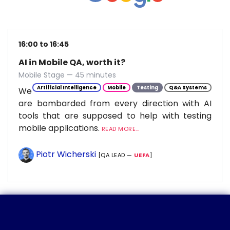
16:00 to 16:45
AI in Mobile QA, worth it?
Mobile Stage — 45 minutes
Artificial Intelligence
Mobile
Testing
Q&A Systems
We
are bombarded from every direction with AI
tools that are supposed to help with testing
mobile applications.
READ MORE...
Piotr Wicherski
[QA LEAD —
UEFA
]