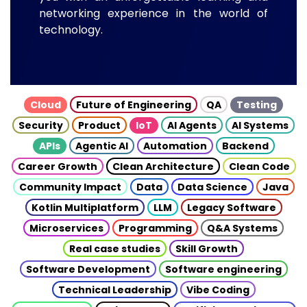
networking experience in the world of
technology.
Cloud
Future of Engineering
QA
Testing
Security
Product
IoT
AI Agents
AI Systems
APIs
Agentic AI
Automation
Backend
Career Growth
Clean Architecture
Clean Code
Community Impact
Data
Data Science
Java
Kotlin Multiplatform
LLM
Legacy Software
Microservices
Programming
Q&A Systems
Real case studies
Skill Growth
Software Development
Software engineering
Technical Leadership
Vibe Coding