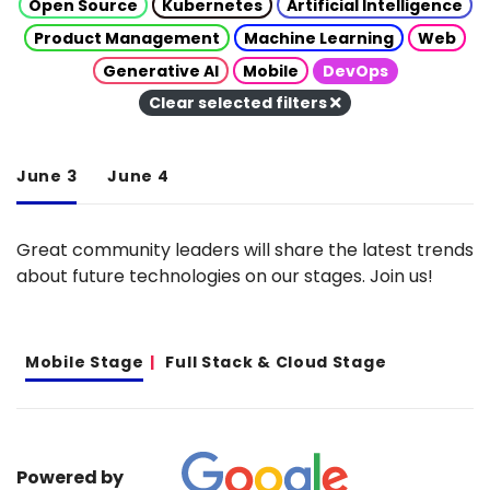
Open Source
Kubernetes
Artificial Intelligence
Product Management
Machine Learning
Web
Generative AI
Mobile
DevOps
Clear selected filters
June 3
June 4
Great community leaders will share the latest trends
about future technologies on our stages. Join us!
Mobile Stage
Full Stack & Cloud Stage
Powered by