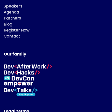
Speakers
Agenda
Partners
Blog
Register Now
Contact
Our family
Legal terms