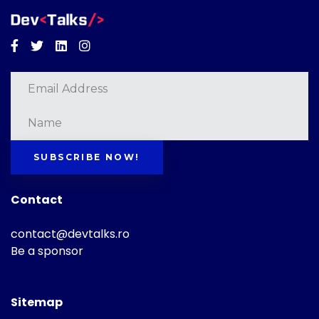
Facebook
Twitter
Linkedin
Instagram
SUBSCRIBE NOW!
Contact
contact@devtalks.ro
Be a sponsor
Sitemap