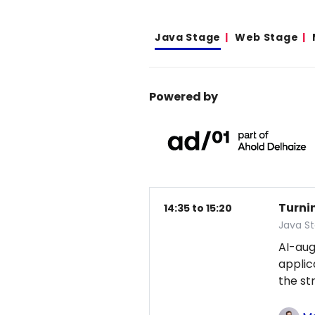
Java Stage
Web Stage
Powered by
Turni
14:35 to 15:20
Java S
AI-au
applic
the st