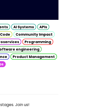
gents
AI Systems
APIs
 Code
Community Impact
roservices
Programming
oftware engineering
gence
Product Management
ps
stages. Join us!