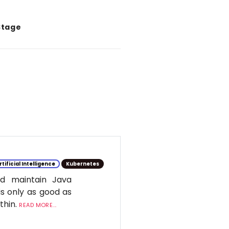
Stage
rtificial Intelligence
Kubernetes
d maintain Java
is only as good as
ithin.
READ MORE...