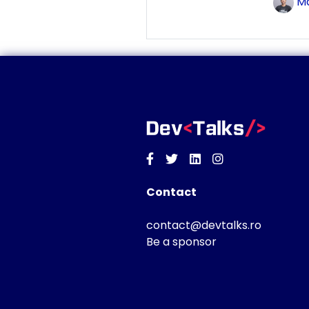
Ma
Facebook
Twitter
Linkedin
Instagram
Contact
contact@devtalks.ro
Be a sponsor