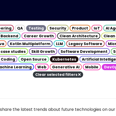
eering
QA
Testing
Security
Product
IoT
AI A
Backend
Career Growth
Clean Architecture
Clean
va
Kotlin Multiplatform
LLM
Legacy Software
Mic
 case studies
Skill Growth
Software Development
S
 Coding
Open Source
Kubernetes
Artificial Intelli
achine Learning
Web
Generative AI
Mobile
DevO
Clear selected filters
share the latest trends about future technologies on our 