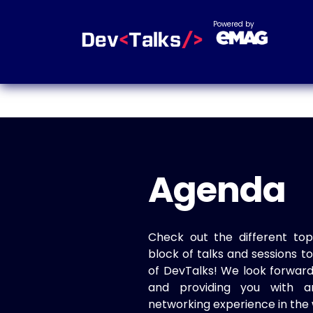
Powered by
Agenda
Check out the different top
block of talks and sessions 
of DevTalks! We look forwar
and providing you with a
networking experience in the 