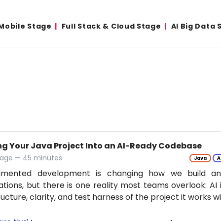
Mobile Stage
Full Stack & Cloud Stage
AI Big Data 
ng Your Java Project Into an AI-Ready Codebase
tage — 45 minutes
Java
A
gmented development is changing how we build an
ations, but there is one reality most teams overlook: AI 
ructure, clarity, and test harness of the project it works w