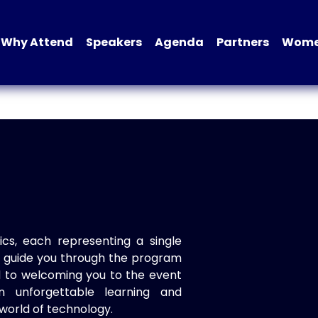
Why Attend
Speakers
Agenda
Partners
Women
ics, each representing a single
to guide you through the program
d to welcoming you to the event
n unforgettable learning and
world of technology.