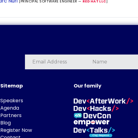
rc Nuri
[PRINCIPAL SOFTWARE ENGINEER —
RED HAT LLC
]
Sitemap
Our family
Speakers
Agenda
Partners
Blog
Register Now
Contact