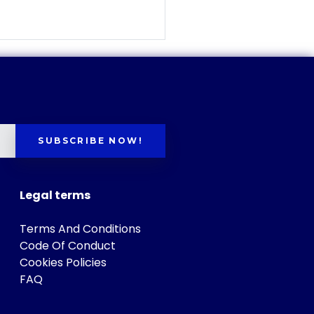
SUBSCRIBE NOW!
Legal terms
Terms And Conditions
Code Of Conduct
Cookies Policies
FAQ