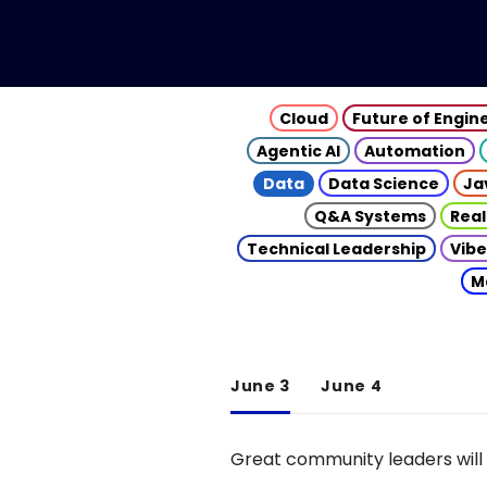
Cloud
Future of Engin
Agentic AI
Automation
Data
Data Science
Ja
Q&A Systems
Real
Technical Leadership
Vibe
M
June 3
June 4
Great community leaders will 