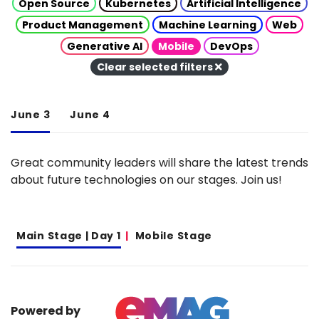
Open Source
Kubernetes
Artificial Intelligence
Product Management
Machine Learning
Web
Generative AI
Mobile
DevOps
Clear selected filters
June 3
June 4
Great community leaders will share the latest trends
about future technologies on our stages. Join us!
Main Stage | Day 1
Mobile Stage
Powered by