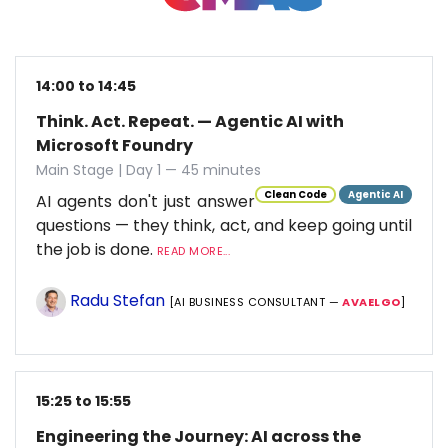
14:00 to 14:45
Think. Act. Repeat. — Agentic AI with
Microsoft Foundry
Main Stage | Day 1 — 45 minutes
Clean Code
Agentic AI
AI agents don't just answer
questions — they think, act, and keep going until
the job is done.
READ MORE...
Radu Stefan
[AI BUSINESS CONSULTANT —
AVAELGO
]
15:25 to 15:55
Engineering the Journey: AI across the