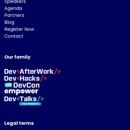
Speakers
Agenda
Partners
Blog
Register Now
Contact
Our family
Legal terms