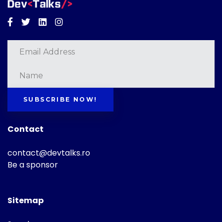
Facebook
Twitter
Linkedin
Instagram
SUBSCRIBE NOW!
Contact
contact@devtalks.ro
Be a sponsor
Sitemap