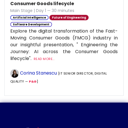
Consumer Goods lifecycle
Main Stage | Day 1 — 30 minutes
Artificial Intelligence
Future of Engineering
Software Development
Explore the digital transformation of the Fast-
Moving Consumer Goods (FMCG) industry in
our insightful presentation, " Engineering the
Journey: AI across the Consumer Goods
lifecycle".
READ MORE...
Corina Stanescu
[IT SENIOR DIRECTOR, DIGITAL
QUALITY —
P&G
]