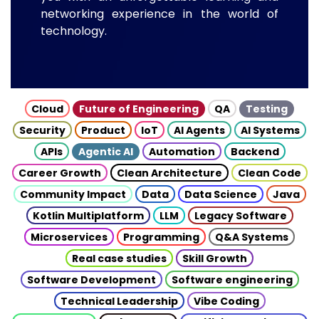
networking experience in the world of
technology.
Cloud
Future of Engineering
QA
Testing
Security
Product
IoT
AI Agents
AI Systems
APIs
Agentic AI
Automation
Backend
Career Growth
Clean Architecture
Clean Code
Community Impact
Data
Data Science
Java
Kotlin Multiplatform
LLM
Legacy Software
Microservices
Programming
Q&A Systems
Real case studies
Skill Growth
Software Development
Software engineering
Technical Leadership
Vibe Coding