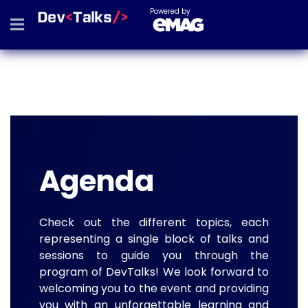
Powered by
Agenda
Check out the different topics, each
representing a single block of talks and
sessions to guide you through the
program of DevTalks! We look forward to
welcoming you to the event and providing
you with an unforgettable learning and