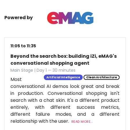
Powered by
11:05 to 11:35
Beyond the search box: building iZi, eMAG's
conversational shopping agent
Main Stage | Day 1 — 30 minutes
Artificial Intelligence
Clean Architecture
Most
conversational AI demos look great and break
in production. Conversational shopping isn't
search with a chat skin. It's a different product
entirely, with different success metrics,
different failure modes, and a different
relationship with the user.
READ MORE...