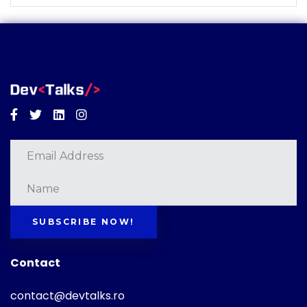
Facebook
Twitter
Linkedin
Instagram
SUBSCRIBE NOW!
Contact
contact@devtalks.ro