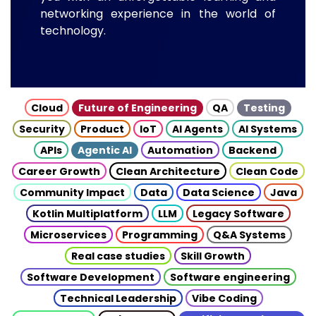
networking experience in the world of
technology.
Cloud
Future of Engineering
QA
Testing
Security
Product
IoT
AI Agents
AI Systems
APIs
Agentic AI
Automation
Backend
Career Growth
Clean Architecture
Clean Code
Community Impact
Data
Data Science
Java
Kotlin Multiplatform
LLM
Legacy Software
Microservices
Programming
Q&A Systems
Real case studies
Skill Growth
Software Development
Software engineering
Technical Leadership
Vibe Coding