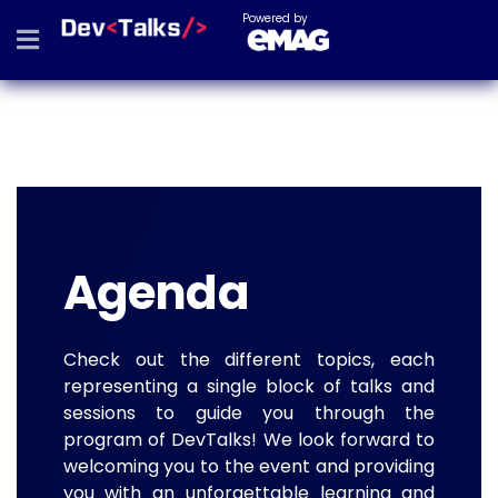
Powered by
Agenda
Check out the different topics, each
representing a single block of talks and
sessions to guide you through the
program of DevTalks! We look forward to
welcoming you to the event and providing
you with an unforgettable learning and