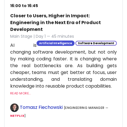
16:00 to 16:45
Closer to Users, Higher in Impact:
Engineering in the Next Era of Product
Development
Main Stage | Day 1 — 45 minutes
Artificial Intelligence
Software Development
AI is
changing software development, but not only
by making coding faster. It is changing where
the real bottlenecks are. As building gets
cheaper, teams must get better at focus, user
understanding, and translating domain
knowledge into reusable product capabilities.
READ MORE...
Tomasz Fiechowski
[ENGINEERING MANAGER —
NETFLIX
]