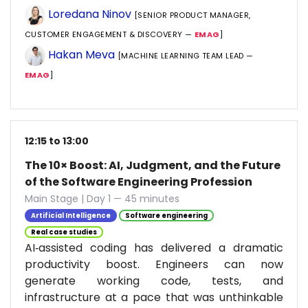
Loredana Ninov
[SENIOR PRODUCT MANAGER,
CUSTOMER ENGAGEMENT & DISCOVERY —
EMAG
]
Hakan Meva
[MACHINE LEARNING TEAM LEAD —
EMAG
]
12:15 to 13:00
The 10× Boost: AI, Judgment, and the Future
of the Software Engineering Profession
Main Stage | Day 1 — 45 minutes
Artificial Intelligence
Software engineering
Real case studies
AI‑assisted coding has delivered a dramatic
productivity boost. Engineers can now
generate working code, tests, and
infrastructure at a pace that was unthinkable