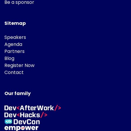
Be a sponsor
Sitemap
Speakers
Agenda
Partners
Blog
Register Now
Contact
Our family