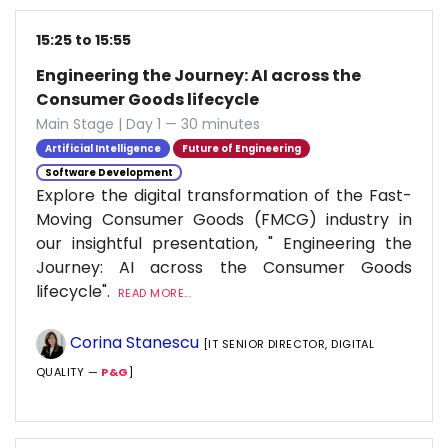
15:25 to 15:55
Engineering the Journey: AI across the
Consumer Goods lifecycle
Main Stage | Day 1 — 30 minutes
Artificial Intelligence
Future of Engineering
Software Development
Explore the digital transformation of the Fast-
Moving Consumer Goods (FMCG) industry in
our insightful presentation, " Engineering the
Journey: AI across the Consumer Goods
lifecycle".
READ MORE...
Corina Stanescu
[IT SENIOR DIRECTOR, DIGITAL
QUALITY —
P&G
]