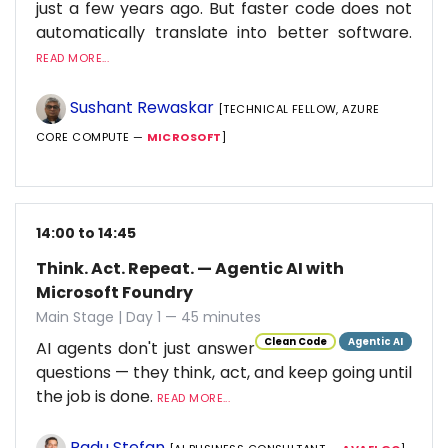
just a few years ago. But faster code does not
automatically translate into better software.
READ MORE...
Sushant Rewaskar
[TECHNICAL FELLOW, AZURE
CORE COMPUTE —
MICROSOFT
]
14:00 to 14:45
Think. Act. Repeat. — Agentic AI with
Microsoft Foundry
Main Stage | Day 1 — 45 minutes
Clean Code
Agentic AI
AI agents don't just answer
questions — they think, act, and keep going until
the job is done.
READ MORE...
Radu Stefan