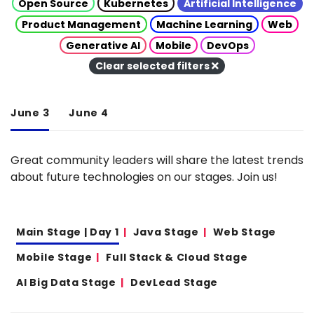
Open Source
Kubernetes
Artificial Intelligence
Product Management
Machine Learning
Web
Generative AI
Mobile
DevOps
Clear selected filters
June 3
June 4
Great community leaders will share the latest trends
about future technologies on our stages. Join us!
Main Stage | Day 1
Java Stage
Web Stage
Mobile Stage
Full Stack & Cloud Stage
AI Big Data Stage
DevLead Stage