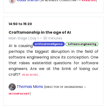
[AI BUSINESS CONSULTANT —
AVAELGO
]
14:50 to 15:20
Craftsmanship in the age of AI
Main Stage | Day 1 — 30 minutes
Artificial Intelligence
Software engineering
AI is causing
perhaps the biggest disruption in the field of
software engineering since its conception. One
that raises existential questions for software
engineers. Are we at the brink of losing our
craft?
READ MORE...
Thomas Mons
[DIRECTOR OF ENGINEERING —
INTHEPOCKET
]