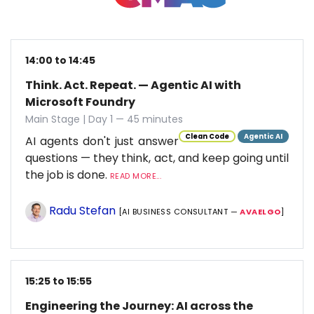
14:00 to 14:45
Think. Act. Repeat. — Agentic AI with
Microsoft Foundry
Main Stage | Day 1 — 45 minutes
Clean Code
Agentic AI
AI agents don't just answer
questions — they think, act, and keep going until
the job is done.
READ MORE...
Radu Stefan
[AI BUSINESS CONSULTANT —
AVAELGO
]
15:25 to 15:55
Engineering the Journey: AI across the