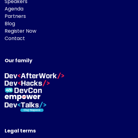
Speakers
Agenda
Partners
Blog
Register Now
Contact
Our family
Legal terms