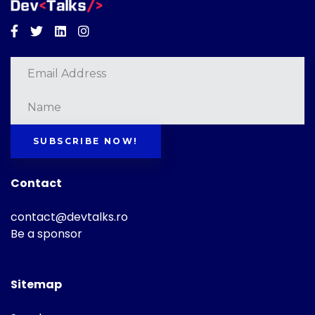
Facebook
Twitter
Linkedin
Instagram
SUBSCRIBE NOW!
Contact
contact@devtalks.ro
Be a sponsor
Sitemap