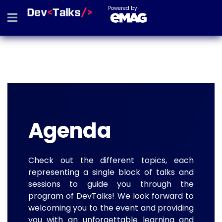
Powered by
Agenda
Check out the different topics, each
representing a single block of talks and
sessions to guide you through the
program of DevTalks! We look forward to
welcoming you to the event and providing
you with an unforgettable learning and