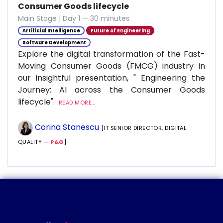
Consumer Goods lifecycle
Main Stage | Day 1 — 30 minutes
Artificial Intelligence
Future of Engineering
Software Development
Explore the digital transformation of the Fast-
Moving Consumer Goods (FMCG) industry in
our insightful presentation, " Engineering the
Journey: AI across the Consumer Goods
lifecycle".
READ MORE...
Corina Stanescu
[IT SENIOR DIRECTOR, DIGITAL
QUALITY —
P&G
]