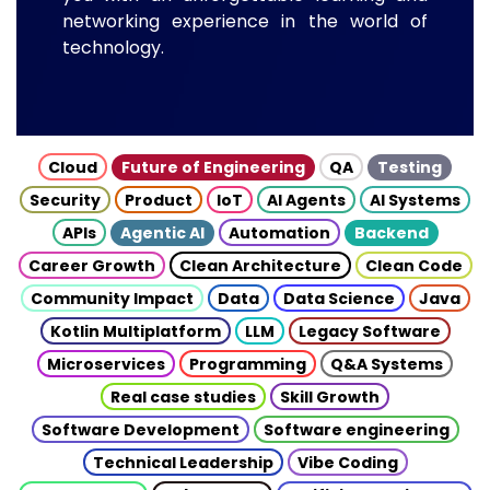
networking experience in the world of
technology.
Cloud
Future of Engineering
QA
Testing
Security
Product
IoT
AI Agents
AI Systems
APIs
Agentic AI
Automation
Backend
Career Growth
Clean Architecture
Clean Code
Community Impact
Data
Data Science
Java
Kotlin Multiplatform
LLM
Legacy Software
Microservices
Programming
Q&A Systems
Real case studies
Skill Growth
Software Development
Software engineering
Technical Leadership
Vibe Coding