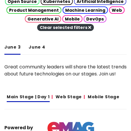
Open Source
Kubernetes
Artificial Intelligence
Product Management
Machine Learning
Web
Generative AI
Mobile
DevOps
Clear selected filters
June 3
June 4
Great community leaders will share the latest trends
about future technologies on our stages. Join us!
Main Stage | Day 1
Web Stage
Mobile Stage
Powered by