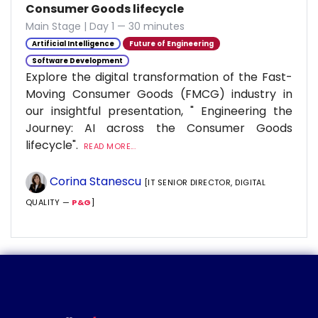
Consumer Goods lifecycle
Main Stage | Day 1 — 30 minutes
Artificial Intelligence
Future of Engineering
Software Development
Explore the digital transformation of the Fast-
Moving Consumer Goods (FMCG) industry in
our insightful presentation, " Engineering the
Journey: AI across the Consumer Goods
lifecycle".
READ MORE...
Corina Stanescu
[IT SENIOR DIRECTOR, DIGITAL
QUALITY —
P&G
]