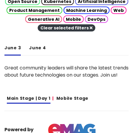
Open Source
Kubernetes
Artificial Intelligence
Product Management
Machine Learning
Web
Generative AI
Mobile
DevOps
Clear selected filters
June 3
June 4
Great community leaders will share the latest trends
about future technologies on our stages. Join us!
Main Stage | Day 1
Mobile Stage
Powered by