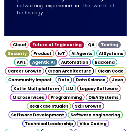
networking experience in the world of
technology.
Cloud
Future of Engineering
QA
Testing
Security
Product
IoT
AI Agents
AI Systems
APIs
Agentic AI
Automation
Backend
Career Growth
Clean Architecture
Clean Code
Community Impact
Data
Data Science
Java
Kotlin Multiplatform
LLM
Legacy Software
Microservices
Programming
Q&A Systems
Real case studies
Skill Growth
Software Development
Software engineering
Technical Leadership
Vibe Coding