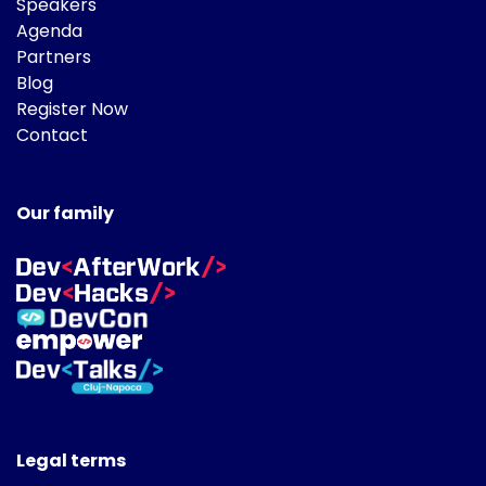
Speakers
Agenda
Partners
Blog
Register Now
Contact
Our family
Legal terms