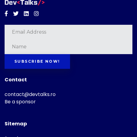
Facebook
Twitter
Linkedin
Instagram
SUBSCRIBE NOW!
Contact
contact@devtalks.ro
Be a sponsor
Sitemap