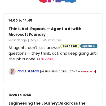
14:00 to 14:45
Think. Act. Repeat. — Agentic AI with
Microsoft Foundry
Main Stage | Day 1 — 45 minutes
Clean Code
Agentic AI
AI agents don't just answer
questions — they think, act, and keep going until
the job is done.
READ MORE...
Radu Stefan
[AI BUSINESS CONSULTANT —
AVAELGO
]
15:25 to 15:55
Engineering the Journey: AI across the