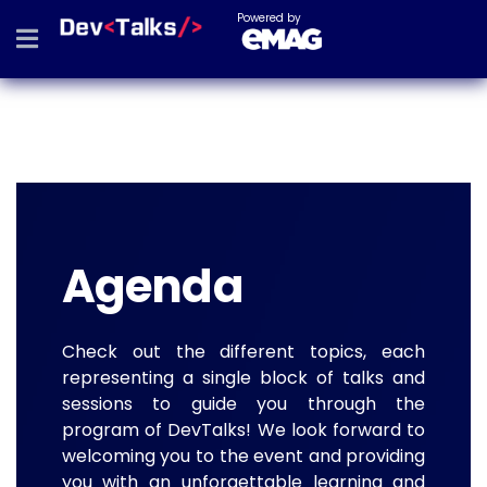
Powered by
Agenda
Check out the different topics, each
representing a single block of talks and
sessions to guide you through the
program of DevTalks! We look forward to
welcoming you to the event and providing
you with an unforgettable learning and