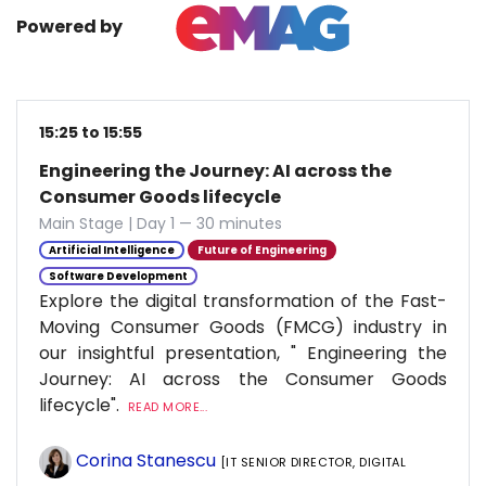
Powered by
15:25 to 15:55
Engineering the Journey: AI across the
Consumer Goods lifecycle
Main Stage | Day 1 — 30 minutes
Artificial Intelligence
Future of Engineering
Software Development
Explore the digital transformation of the Fast-
Moving Consumer Goods (FMCG) industry in
our insightful presentation, " Engineering the
Journey: AI across the Consumer Goods
lifecycle".
READ MORE...
Corina Stanescu
[IT SENIOR DIRECTOR, DIGITAL