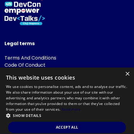
Legal terms
Terms And Conditions
Code Of Conduct
Cookies Policies
×
This website uses cookies
FAQ
We use cookies to personalise content, ads and to analyse our traffic.
We also share information about your use of our site with our
advertising and analytics partners who may combine it with other
information that you’ve provided to them or that they’ve collected
from your use of their services.
Read more
SHOW DETAILS
Powered by
©DevTalks All rights reserved 2014 - 2026 — Made by
Archweb
ACCEPT ALL
Systems
.