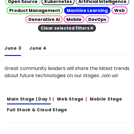
Open Source
Kubernetes
Artificial Intelligence
Product Management
Machine Learning
Web
Generative AI
Mobile
DevOps
Clear selected filters
June 3
June 4
Great community leaders will share the latest trends
about future technologies on our stages. Join us!
Main Stage | Day 1
Web Stage
Mobile Stage
Full Stack & Cloud Stage