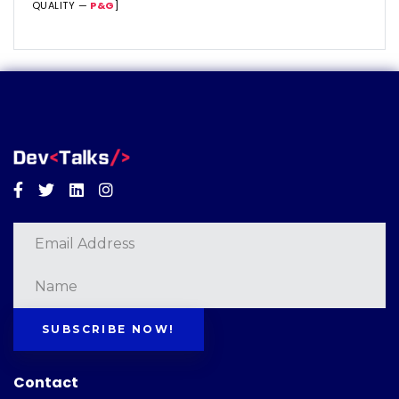
QUALITY —
P&G
]
Facebook
Twitter
Linkedin
Instagram
SUBSCRIBE NOW!
Contact