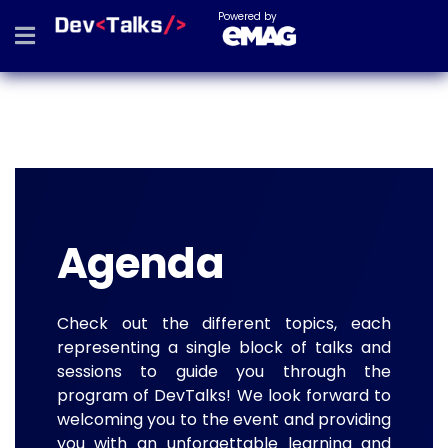
Powered by
Agenda
Check out the different topics, each
representing a single block of talks and
sessions to guide you through the
program of DevTalks! We look forward to
welcoming you to the event and providing
you with an unforgettable learning and