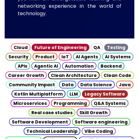
networking experience in the world of
technology.
Cloud
Future of Engineering
QA
Testing
Security
Product
IoT
AI Agents
AI Systems
APIs
Agentic AI
Automation
Backend
Career Growth
Clean Architecture
Clean Code
Community Impact
Data
Data Science
Java
Kotlin Multiplatform
LLM
Legacy Software
Microservices
Programming
Q&A Systems
Real case studies
Skill Growth
Software Development
Software engineering
Technical Leadership
Vibe Coding