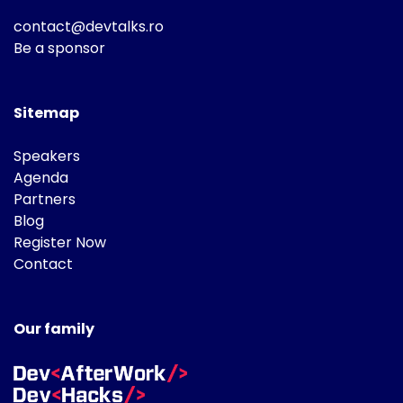
contact@devtalks.ro
Be a sponsor
Sitemap
Speakers
Agenda
Partners
Blog
Register Now
Contact
Our family