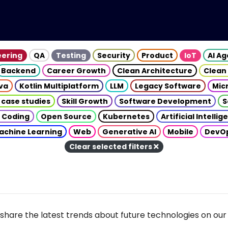
eering
QA
Testing
Security
Product
IoT
AI A
Backend
Career Growth
Clean Architecture
Clean
va
Kotlin Multiplatform
LLM
Legacy Software
Mic
 case studies
Skill Growth
Software Development
S
 Coding
Open Source
Kubernetes
Artificial Intelli
achine Learning
Web
Generative AI
Mobile
DevO
Clear selected filters
share the latest trends about future technologies on our 