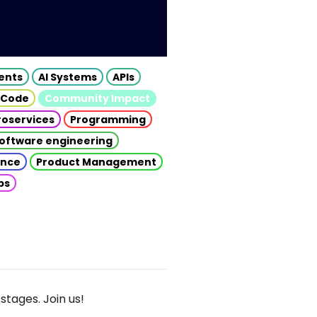
gents
AI Systems
APIs
 Code
Community Impact
roservices
Programming
oftware engineering
gence
Product Management
ps
stages. Join us!