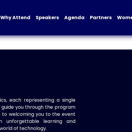
Why Attend
Speakers
Agenda
Partners
Women
ics, each representing a single
to guide you through the program
d to welcoming you to the event
n unforgettable learning and
world of technology.