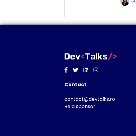
Co
Facebook
Twitter
Linkedin
Instagram
Contact
contact@devtalks.ro
Be a sponsor