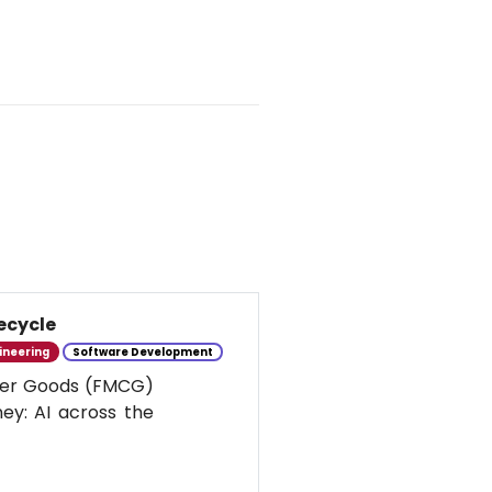
ecycle
ineering
Software Development
umer Goods (FMCG)
ney: AI across the