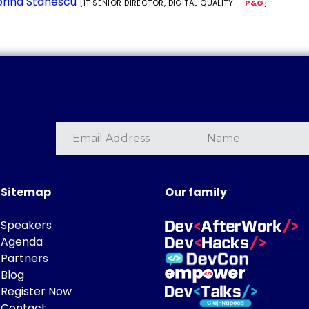
rina Stanescu
[IT SENIOR DIRECTOR, DIGITAL QUALITY —
P&G
]
Sitemap
Our family
Speakers
Agenda
Partners
Blog
Register Now
Contact