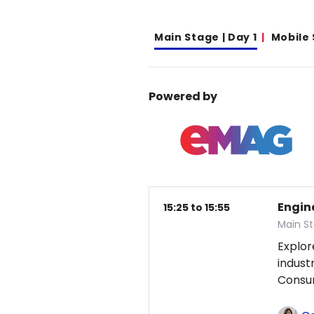
Main Stage | Day 1
Mobile
Powered by
Engin
15:25 to 15:55
Main St
Explor
indust
Consum