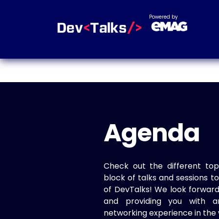
Powered by
Agenda
Check out the different top
block of talks and sessions 
of DevTalks! We look forwar
and providing you with a
networking experience in the 