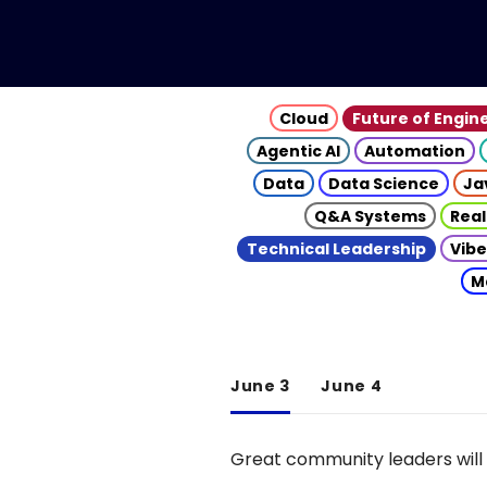
Cloud
Future of Engin
Agentic AI
Automation
Data
Data Science
Ja
Q&A Systems
Real
Technical Leadership
Vibe
M
June 3
June 4
Great community leaders will 