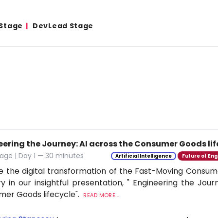
 Stage
DevLead Stage
eering the Journey: AI across the Consumer Goods lif
age | Day 1 — 30 minutes
Artificial Intelligence
Future of Eng
e the digital transformation of the Fast-Moving Cons
ry in our insightful presentation, " Engineering the Jour
er Goods lifecycle".
READ MORE...