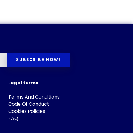
SUBSCRIBE NOW!
Legal terms
Terms And Conditions
Code Of Conduct
Cookies Policies
FAQ