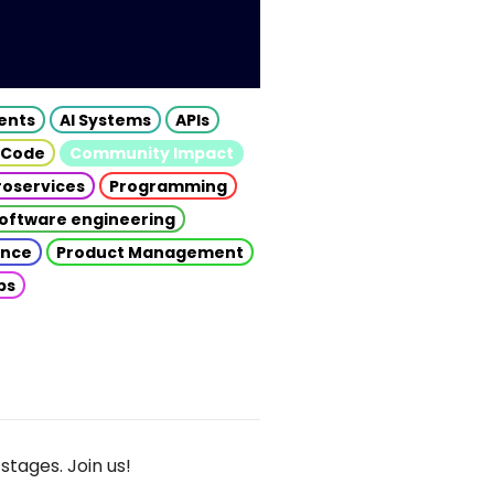
gents
AI Systems
APIs
 Code
Community Impact
roservices
Programming
oftware engineering
gence
Product Management
ps
stages. Join us!