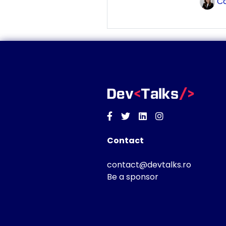
Co
Facebook
Twitter
Linkedin
Instagram
Contact
contact@devtalks.ro
Be a sponsor