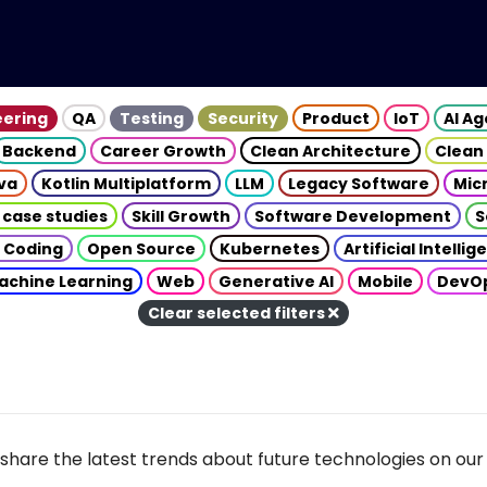
eering
QA
Testing
Security
Product
IoT
AI A
Backend
Career Growth
Clean Architecture
Clean
va
Kotlin Multiplatform
LLM
Legacy Software
Mic
 case studies
Skill Growth
Software Development
S
 Coding
Open Source
Kubernetes
Artificial Intelli
achine Learning
Web
Generative AI
Mobile
DevO
Clear selected filters
share the latest trends about future technologies on our 