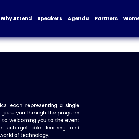
Why Attend
Speakers
Agenda
Partners
Women
ics, each representing a single
to guide you through the program
d to welcoming you to the event
n unforgettable learning and
world of technology.