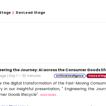
 Stage
DevLead Stage
eering the Journey: AI across the Consumer Goods lif
age | Day 1 — 30 minutes
Artificial Intelligence
Future of Eng
e the digital transformation of the Fast-Moving Cons
ry in our insightful presentation, " Engineering the Jour
er Goods lifecycle".
READ MORE...