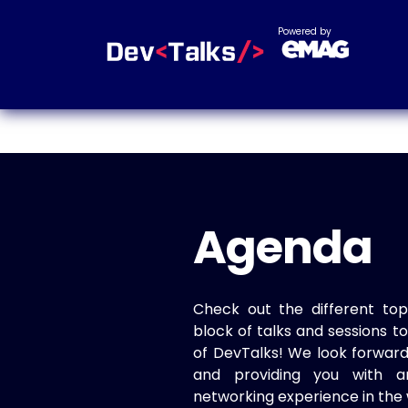
Powered by
Agenda
Check out the different top
block of talks and sessions 
of DevTalks! We look forwar
and providing you with a
networking experience in the 