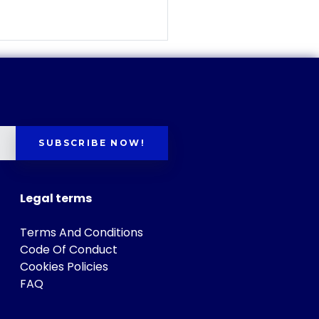
SUBSCRIBE NOW!
Legal terms
Terms And Conditions
Code Of Conduct
Cookies Policies
FAQ