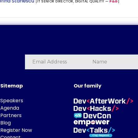
rina Stanescu
[IT SENIOR DIRECTOR, DIGITAL QUALITY —
P&G
]
Sitemap
Our family
Speakers
Agenda
Partners
Blog
Register Now
Contact