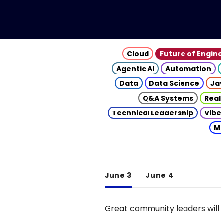
Cloud
Future of Engin
Agentic AI
Automation
Data
Data Science
Ja
Q&A Systems
Real
Technical Leadership
Vibe
M
June 3
June 4
Great community leaders will 