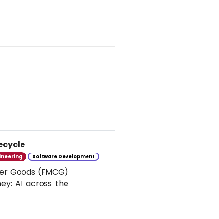
ecycle
ineering
Software Development
umer Goods (FMCG)
ney: AI across the