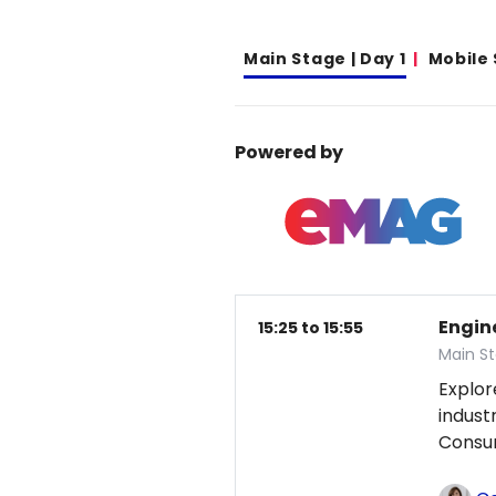
Main Stage | Day 1
Mobile
Powered by
Engin
15:25 to 15:55
Main St
Explor
indust
Consum