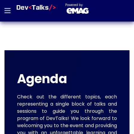
Powered by
Agenda
Check out the different topics, each
representing a single block of talks and
sessions to guide you through the
program of DevTalks! We look forward to
welcoming you to the event and providing
you with an unforgettable learning and