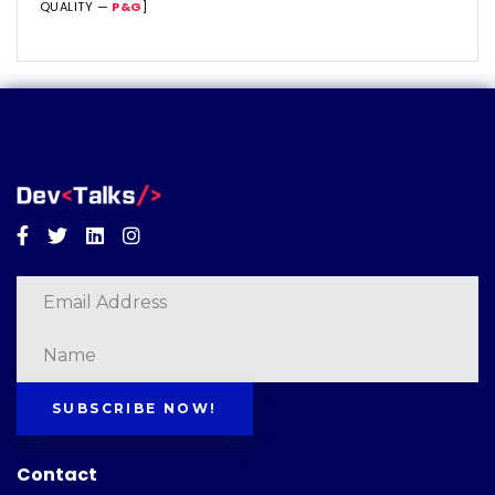
QUALITY —
P&G
]
Facebook
Twitter
Linkedin
Instagram
SUBSCRIBE NOW!
Contact