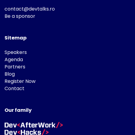
contact@devtalks.ro
Be a sponsor
Sitemap
Speakers
Agenda
Partners
Blog
Register Now
Contact
Our family