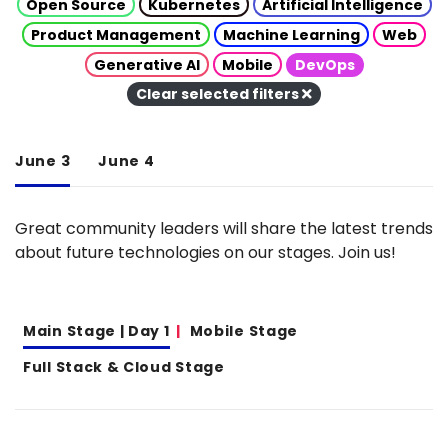
Open Source
Kubernetes
Artificial Intelligence
Product Management
Machine Learning
Web
Generative AI
Mobile
DevOps
Clear selected filters
June 3
June 4
Great community leaders will share the latest trends
about future technologies on our stages. Join us!
Main Stage | Day 1
Mobile Stage
Full Stack & Cloud Stage