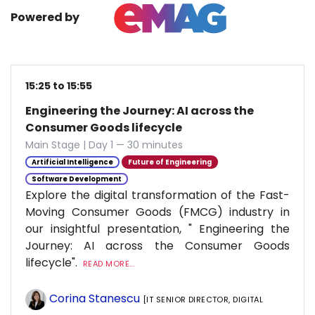
Powered by
15:25 to 15:55
Engineering the Journey: AI across the
Consumer Goods lifecycle
Main Stage | Day 1 — 30 minutes
Artificial Intelligence
Future of Engineering
Software Development
Explore the digital transformation of the Fast-
Moving Consumer Goods (FMCG) industry in
our insightful presentation, " Engineering the
Journey: AI across the Consumer Goods
lifecycle".
READ MORE...
Corina Stanescu
[IT SENIOR DIRECTOR, DIGITAL