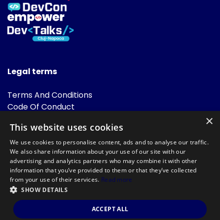
Legal terms
Terms And Conditions
Code Of Conduct
Cookies Policies
×
This website uses cookies
FAQ
We use cookies to personalise content, ads and to analyse our traffic.
We also share information about your use of our site with our
advertising and analytics partners who may combine it with other
information that you’ve provided to them or that they’ve collected
from your use of their services.
Read more
SHOW DETAILS
Powered by
©DevTalks All rights reserved 2014 - 2026 — Made by
Archweb
ACCEPT ALL
Systems
.