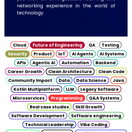
networking experience in the world of
technology.
Cloud
Future of Engineering
QA
Testing
Security
Product
IoT
AI Agents
AI Systems
APIs
Agentic AI
Automation
Backend
Career Growth
Clean Architecture
Clean Code
Community Impact
Data
Data Science
Java
Kotlin Multiplatform
LLM
Legacy Software
Microservices
Programming
Q&A Systems
Real case studies
Skill Growth
Software Development
Software engineering
Technical Leadership
Vibe Coding