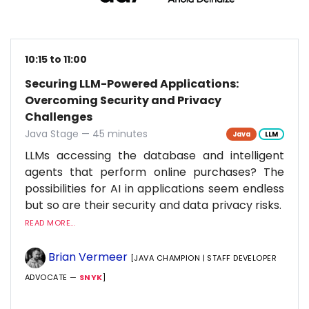
10:15 to 11:00
Securing LLM-Powered Applications:
Overcoming Security and Privacy
Challenges
Java Stage — 45 minutes
Java
LLM
LLMs accessing the database and intelligent
agents that perform online purchases? The
possibilities for AI in applications seem endless
but so are their security and data privacy risks.
READ MORE...
Brian Vermeer
[JAVA CHAMPION | STAFF DEVELOPER
ADVOCATE —
SNYK
]