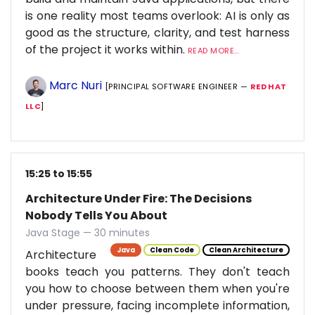
is one reality most teams overlook: AI is only as
good as the structure, clarity, and test harness
of the project it works within.
READ MORE...
Marc Nuri
[PRINCIPAL SOFTWARE ENGINEER —
RED HAT
LLC
]
15:25 to 15:55
Architecture Under Fire: The Decisions
Nobody Tells You About
Java Stage — 30 minutes
Java
Clean Code
Clean Architecture
Architecture
books teach you patterns. They don't teach
you how to choose between them when you're
under pressure, facing incomplete information,