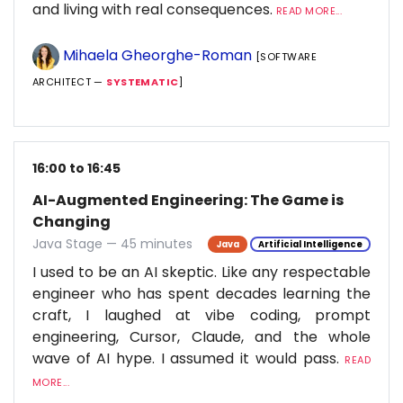
and living with real consequences.
READ MORE...
Mihaela Gheorghe-Roman
[SOFTWARE
ARCHITECT —
SYSTEMATIC
]
16:00 to 16:45
AI-Augmented Engineering: The Game is
Changing
Java Stage — 45 minutes
Java
Artificial Intelligence
I used to be an AI skeptic. Like any respectable
engineer who has spent decades learning the
craft, I laughed at vibe coding, prompt
engineering, Cursor, Claude, and the whole
wave of AI hype. I assumed it would pass.
READ
MORE...