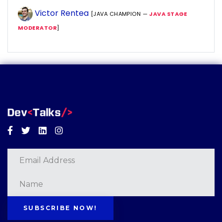
Victor Rentea
[JAVA CHAMPION —
JAVA STAGE
MODERATOR
]
Facebook
Twitter
Linkedin
Instagram
SUBSCRIBE NOW!