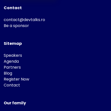
Contact
contact@devtalks.ro
Be a sponsor
Sitemap
Speakers
Agenda
Partners
Blog
Register Now
Contact
Our family