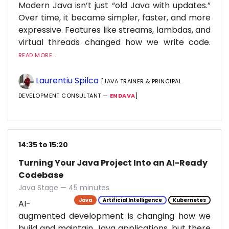
Modern Java isn’t just “old Java with updates.”
Over time, it became simpler, faster, and more
expressive. Features like streams, lambdas, and
virtual threads changed how we write code.
READ MORE...
Laurentiu Spilca
[JAVA TRAINER & PRINCIPAL
DEVELOPMENT CONSULTANT —
ENDAVA
]
14:35 to 15:20
Turning Your Java Project Into an AI-Ready
Codebase
Java Stage — 45 minutes
Java
Artificial Intelligence
Kubernetes
AI-
augmented development is changing how we
build and maintain Java applications, but there