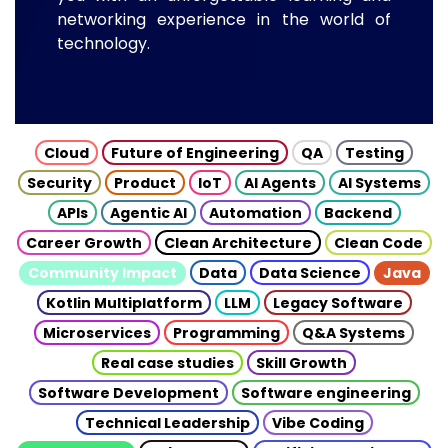
networking experience in the world of
technology.
Cloud
Future of Engineering
QA
Testing
Security
Product
IoT
AI Agents
AI Systems
APIs
Agentic AI
Automation
Backend
Career Growth
Clean Architecture
Clean Code
Community Impact
Data
Data Science
Java
Kotlin Multiplatform
LLM
Legacy Software
Microservices
Programming
Q&A Systems
Real case studies
Skill Growth
Software Development
Software engineering
Technical Leadership
Vibe Coding