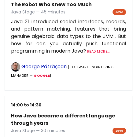
The Robot Who Knew Too Much
Java Stage — 45 minutes
Java
Java 21 introduced sealed interfaces, records,
and pattern matching, features that bring
genuine algebraic data types to the JVM . But
how far can you actually push functional
programming in modern Java?
READ MORE...
George Pătrășcan
[SOFTWARE ENGINEERING
MANAGER —
GOOGLE
]
14:00 to 14:30
How Java became a different language
through years
Java Stage — 30 minutes
Java