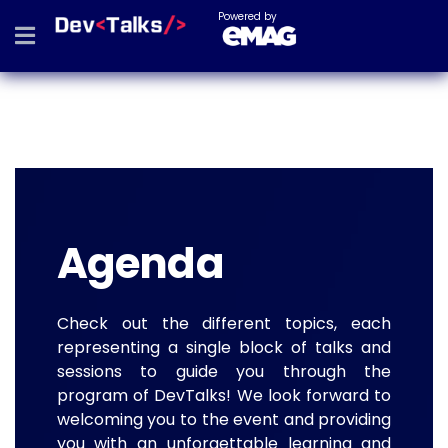
Powered by
Agenda
Check out the different topics, each
representing a single block of talks and
sessions to guide you through the
program of DevTalks! We look forward to
welcoming you to the event and providing
you with an unforgettable learning and