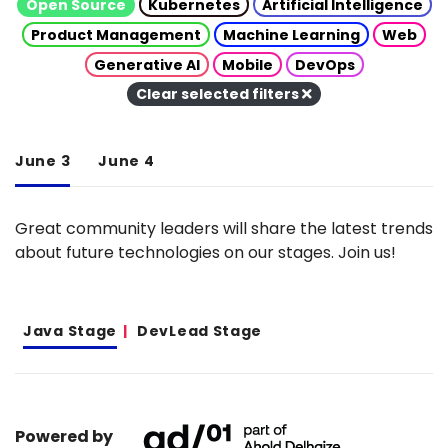
Open Source
Kubernetes
Artificial Intelligence
Product Management
Machine Learning
Web
Generative AI
Mobile
DevOps
Clear selected filters
June 3
June 4
Great community leaders will share the latest trends
about future technologies on our stages. Join us!
Java Stage
DevLead Stage
Powered by