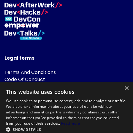
Legal terms
Terms And Conditions
Code Of Conduct
Cookies Policies
×
This website uses cookies
FAQ
We use cookies to personalise content, ads and to analyse our traffic.
We also share information about your use of our site with our
advertising and analytics partners who may combine it with other
information that you’ve provided to them or that they’ve collected
from your use of their services.
Read more
SHOW DETAILS
Powered by