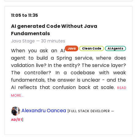
11:05 to 11:35
AI generated Code Without Java
Fundamentals
Java Stage — 30 minutes
Java
Clean Code
AI Agents
When you ask an AI
agent to build a Spring service, where does
validation live? In the entity? The service layer?
The controller? In a codebase with weak
fundamentals, the answer is unclear - and the
AI reflects that confusion back at scale.
READ
MORE...
Alexandru Oancea
[FULL STACK DEVELOPER —
AD/01
]