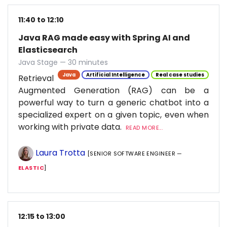
11:40 to 12:10
Java RAG made easy with Spring AI and
Elasticsearch
Java Stage — 30 minutes
Java
Artificial Intelligence
Real case studies
Retrieval
Augmented Generation (RAG) can be a
powerful way to turn a generic chatbot into a
specialized expert on a given topic, even when
working with private data.
READ MORE...
Laura Trotta
[SENIOR SOFTWARE ENGINEER —
ELASTIC
]
12:15 to 13:00